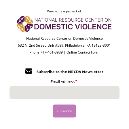
Vawnet is a project of:
National Resource Center on Domestic Violence
632 N. 2nd Street, Unit #589, Philadelphia, PA 19123-3001
Phone 717-461-3939 |
Online Contact Form
Subscribe to the NRCDV Newsletter
Email Address