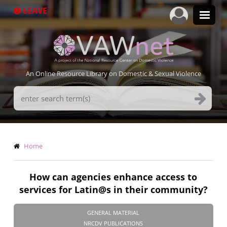
Skip
LEAVE
to
main
content
An Online Resource Library on Domestic & Sexual Violence
Search
Terms
Breadcrumb
Home
How can agencies enhance access to
services for Latin@s in their community?
GENERAL MATERIAL
NRCDV PUBLICATIONS