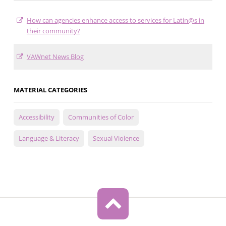
How can agencies enhance access to services for Latin@s in
their community?
VAWnet News Blog
MATERIAL CATEGORIES
Accessibility
Communities of Color
Language & Literacy
Sexual Violence