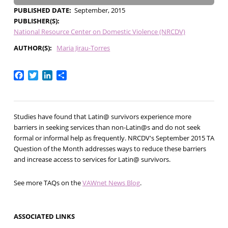
PUBLISHED DATE
September, 2015
PUBLISHER(S)
National Resource Center on Domestic Violence (NRCDV)
AUTHOR(S)
Maria Jirau-Torres
Facebook
Twitter
LinkedIn
Share
Studies have found that Latin@ survivors experience more
barriers in seeking services than non-Latin@s and do not seek
formal or informal help as frequently. NRCDV's September 2015 TA
Question of the Month addresses ways to reduce these barriers
and increase access to services for Latin@ survivors.
See more TAQs on the
VAWnet News Blog
.
ASSOCIATED LINKS