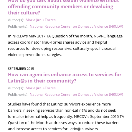
How do you talk about sexual violence without
offending community members or devaluing
their culture?
Author(s):
Maria Jirau-Torres
Publisher(s):
National Resource Center on Domestic Violence (NRCDV)
In NRCDV's May 2017 TA Question of the month, NSVRC language
access coordinator Jirau-Torres shares advice and helpful
resources for developing responsive, culturally-specific sexual
violence prevention strategies.
SEPTEMBER 2015
How can agencies enhance access to services for
Latin@s in their community?
Author(s):
Maria Jirau-Torres
Publisher(s):
National Resource Center on Domestic Violence (NRCDV)
Studies have found that Latin@ survivors experience more
barriers in seeking services than non-Latin@s and do not seek
formal or informal help as frequently. NRCDV's September 2015 TA
Question of the Month addresses ways to reduce these barriers
and increase access to services for Latin@ survivors.