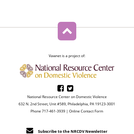
Vawnet is a project of:
National Resource Center on Domestic Violence
632 N. 2nd Street, Unit #589, Philadelphia, PA 19123-3001
Phone 717-461-3939 |
Online Contact Form
Subscribe to the NRCDV Newsletter