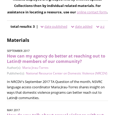
Collections then by individual related materials. For
assistance in locating a resource, use our
online contact form
.
total results: 3 |
date published
date added
a-z
Materials
SEPTEMBER 2017
How can my agency do better at reaching out to
Latin@ members of our community?
Author(s):
Maria Jirau-Torres
Publisher(s):
National Resource Center on Domestic Violence (NRCDV)
In NRCDV's September 2017 TA Question of the month, NSVRC
language access coordinator Maria Jirau-Torres shares insight on
ways that domestic violence programs can better reach out to
Latin@ communities.
MAY 2017