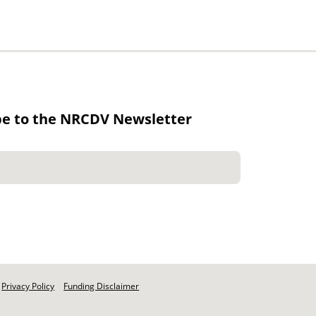
be to the NRCDV Newsletter
Privacy Policy
Funding Disclaimer