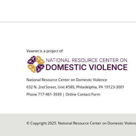
Vawnet is a project of:
National Resource Center on Domestic Violence
632 N. 2nd Street, Unit #589, Philadelphia, PA 19123-3001
Phone 717-461-3939 |
Online Contact Form
© Copyright 2025. National Resource Center on Domestic Violence