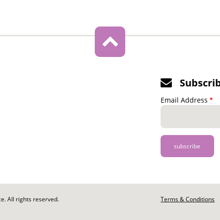
Subscri
Email Address
. All rights reserved.
Footer
Terms & Conditions
-