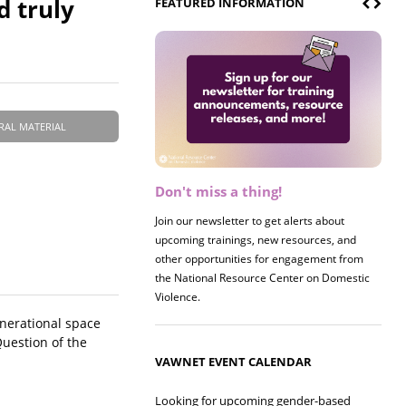
d truly
FEATURED INFORMATION
RAL MATERIAL
Don't miss a thing!
Register now! 2026 Policy &
Research Briefing
Join our newsletter to get alerts about
upcoming trainings, new resources, and
Join us on 8/27 for our annual Policy &
other opportunities for engagement from
Research Briefing! This year's session will
the National Resource Center on Domestic
examine the intersections of substance use
Violence.
and safe housing for survivors.
nerational space
uestion of the
VAWNET EVENT CALENDAR
Looking for upcoming gender-based