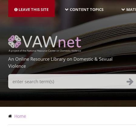
MAIN
Skip
NAVIGATION-
to
LEAVE THIS SITE
CONTENT TOPICS
MATE
LATEST
main
content
An Online Resource Library on Domestic & Sexual
Violence
Search
Terms
Breadcrumb
Home