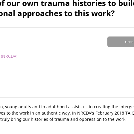
 our own trauma histories to buil
ional approaches to this work?
GENE
e (NRCDV)
 young adults and in adulthood assists us in creating the interge
es to the work in an authentic way. In NRCDV's February 2018 TA Q
truly bring our histories of trauma and oppression to the work.