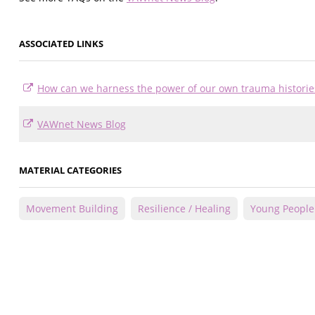
ASSOCIATED LINKS
How can we harness the power of our own trauma histories 
VAWnet News Blog
MATERIAL CATEGORIES
Movement Building
Resilience / Healing
Young People