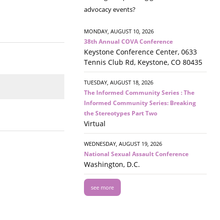
advocacy events?
MONDAY, AUGUST 10, 2026
38th Annual COVA Conference
Keystone Conference Center, 0633
Tennis Club Rd, Keystone, CO 80435
TUESDAY, AUGUST 18, 2026
The Informed Community Series : The
Informed Community Series: Breaking
the Stereotypes Part Two
Virtual
WEDNESDAY, AUGUST 19, 2026
National Sexual Assault Conference
Washington, D.C.
see more