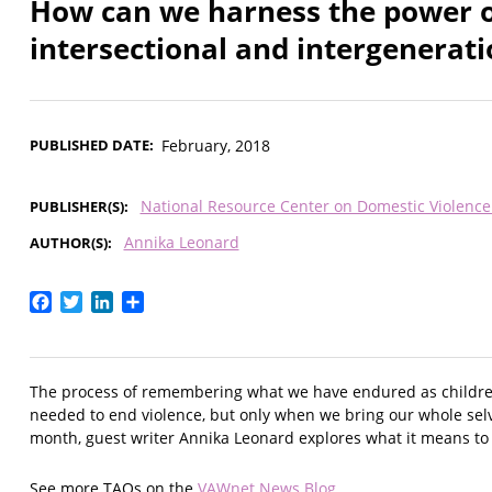
How can we harness the power of
intersectional and intergenerat
PUBLISHED DATE
February, 2018
National Resource Center on Domestic Violenc
PUBLISHER(S)
Annika Leonard
AUTHOR(S)
Facebook
Twitter
LinkedIn
Share
The process of remembering what we have endured as children,
needed to end violence, but only when we bring our whole selv
month, guest writer Annika Leonard explores what it means to 
See more TAQs on the
VAWnet News Blog
.