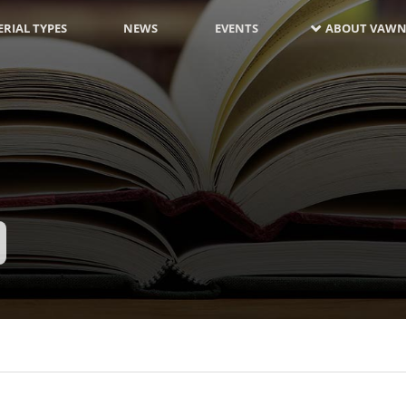
RIAL TYPES
NEWS
EVENTS
ABOUT VAWN