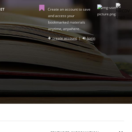
ET
Create an account to save
and access your
bookmarked materials
anytime, anywhere.
create account
|
login