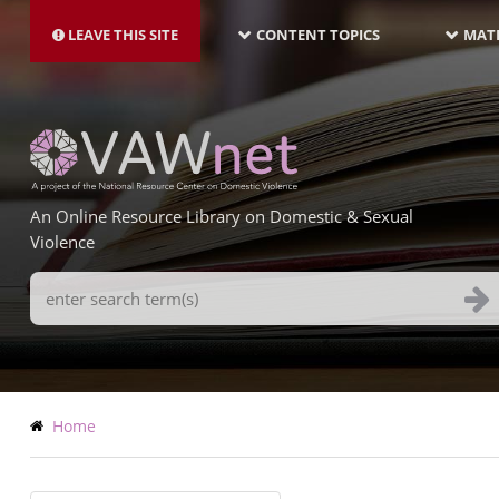
MAIN
Skip
NAVIGATION-
to
LEAVE THIS SITE
CONTENT TOPICS
MATE
LATEST
main
content
An Online Resource Library on Domestic & Sexual
Violence
Search
Terms
Breadcrumb
Home