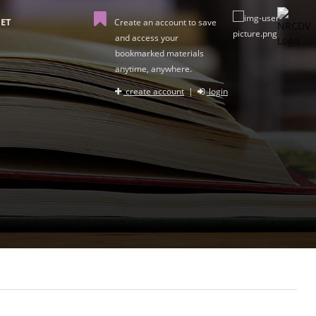
ET
Create an account to save
and access your
bookmarked materials
anytime, anywhere.
create account
|
login