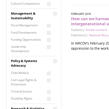
Cultural Competence
Financial Literacy / Asset
Management &
FEBRUARY 2018
Building
Sustainability
How can we harness
Nontraditional
intergenerational 
Fiscal Management
Programming
Author(s):
Annika Leonard
Fund Development
Prevention
Publisher(s):
National Reso
Programming
Funding Opportunities
In NRCDV's February 20
Program Evaluation
Leadership
oppression to the work
Development
Residential / Shelter
Services
Nonprofit Management
Policy & Systems
Screening &
Proposal Writing
Advocacy
Assessment
Staff Development
Child Welfare
Self Care / Vicarious
Trauma
Civil Legal Rights &
Protections
Trauma Informed
Approach
Criminal Justice
Disability Rights
Economic Justice
Research & Statistics