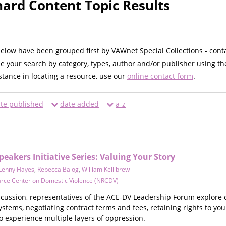
ard Content Topic Results
below have been grouped first by VAWnet Special Collections - cont
ne your search by category, types, author and/or publisher using th
istance in locating a resource, use our
online contact form
.
te published
date added
a-z
akers Initiative Series: Valuing Your Story
Lenny Hayes
,
Rebecca Balog
,
William Kellibrew
urce Center on Domestic Violence (NRCDV)
iscussion, representatives of the ACE-DV Leadership Forum explore 
ystems, negotiating contract terms and fees, retaining rights to you
o experience multiple layers of oppression.