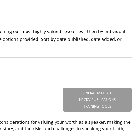
aining our most highly valued resources - then by individual
e options provided. Sort by date published, date added, or
GENERAL MATERIAL
NRCDV PUBLICATIONS
TRAINING TOOLS
considerations for valuing your worth as a speaker, making the
r story, and the risks and challenges in speaking your truth,