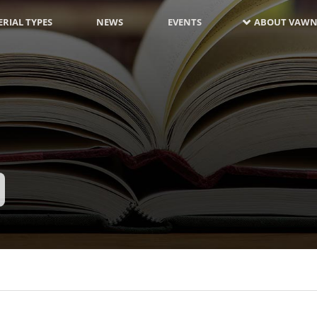
RIAL TYPES
NEWS
EVENTS
ABOUT VAWN