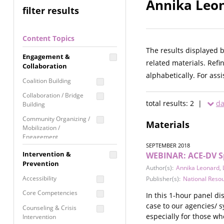
Annika Leon
filter results
Content Topics
The results displayed 
Engagement &
related materials. Refi
Collaboration
alphabetically. For ass
Coalition Building
Collaboration / Bridge
total results: 2 |
da
Building
Community Organizing /
Materials
Mobilization /
Engagement
SEPTEMBER 2018
Coordinated Community
Intervention &
WEBINAR: ACE-DV Spe
Response
Prevention
Author(s):
Annika Leonard
,
Media Advocacy /
Accessibility
Publisher(s):
National Reso
Literacy
Core Competencies
In this 1-hour panel d
Movement Building
case to our agencies/ s
Counseling & Crisis
Raising Awareness
especially for those wh
Intervention