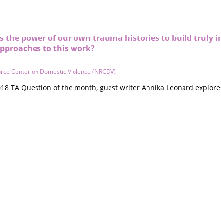
 the power of our own trauma histories to build truly i
approaches to this work?
urce Center on Domestic Violence (NRCDV)
18 TA Question of the month, guest writer Annika Leonard explores
.