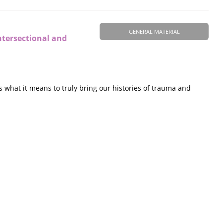
GENERAL MATERIAL
ntersectional and
 what it means to truly bring our histories of trauma and