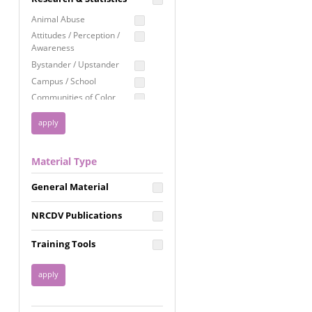
Education
Animal Abuse
Employment Rights
Attitudes / Perception /
Awareness
Healthcare
Bystander / Upstander
Immigration /
Campus / School
Resettlement
Communities of Color
LGBTQ Rights
Disability
Privacy & Confidentiality
Disaster
Public Benefits
Domestic Violence
Material Type
FGM / Honor Killings /
Racial Justice
Forced Marriage / Acid
Reproductive Justice
General Material
Attacks
Gender
NRCDV Publications
Health / Public Health
Healthy Relationships
Training Tools
Homicide / Lethality
Housing &
Homelessness
Human Trafficking