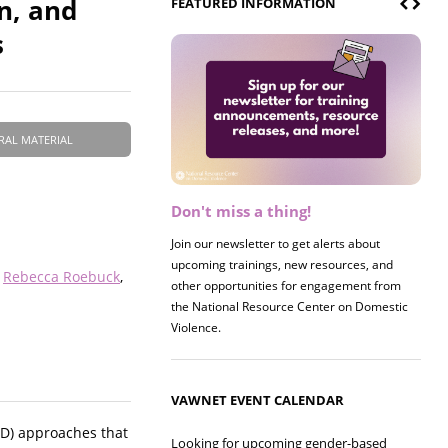
n, and
FEATURED INFORMATION
s
RAL MATERIAL
Don't miss a thing!
Register now! 2026 Policy &
Research Briefing
Join our newsletter to get alerts about
upcoming trainings, new resources, and
Join us on 8/27 for our annual Policy &
Rebecca Roebuck
other opportunities for engagement from
Research Briefing! This year's session will
the National Resource Center on Domestic
examine the intersections of substance use
Violence.
and safe housing for survivors.
VAWNET EVENT CALENDAR
YD) approaches that
Looking for upcoming gender-based