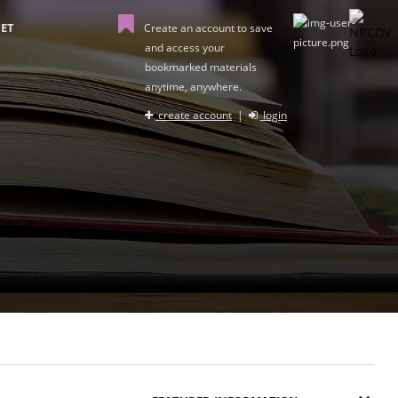
ET
Create an account to save
and access your
bookmarked materials
anytime, anywhere.
create account
|
login