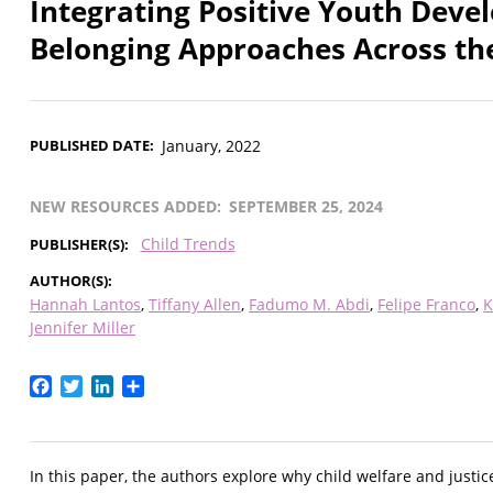
Integrating Positive Youth Devel
Belonging Approaches Across the
PUBLISHED DATE
January, 2022
NEW RESOURCES ADDED
SEPTEMBER 25, 2024
Child Trends
PUBLISHER(S)
AUTHOR(S)
Hannah Lantos
Tiffany Allen
Fadumo M. Abdi
Felipe Franco
K
Jennifer Miller
Facebook
Twitter
LinkedIn
Share
In this paper, the authors explore why child welfare and jus