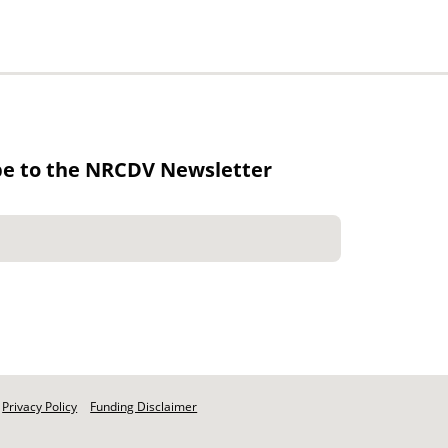
be to the NRCDV Newsletter
Privacy Policy
Funding Disclaimer