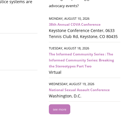
ustice systems are
advocacy events?
MONDAY, AUGUST 10, 2026
38th Annual COVA Conference
Keystone Conference Center, 0633
Tennis Club Rd, Keystone, CO 80435
TUESDAY, AUGUST 18, 2026
The Informed Community Series : The
Informed Community Series: Breaking
the Stereotypes Part Two
Virtual
WEDNESDAY, AUGUST 19, 2026
National Sexual Assault Conference
Washington, D.C.
see more