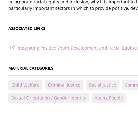
incorporate racial equity and inclusion, why it is important to
particularly important sectors in which to provide positive, d
ASSOCIATED LINKS
Integrating Positive Youth Development and Racial Equity,
MATERIAL CATEGORIES
Child Welfare
Criminal Justice
Racial Justice
Commu
Sexual Orientation / Gender Identity
Young People