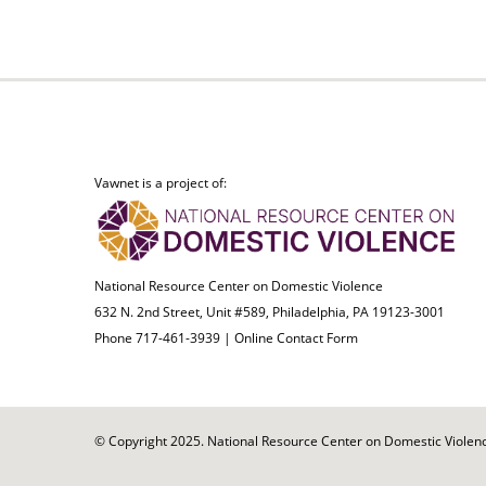
Vawnet is a project of:
National Resource Center on Domestic Violence
632 N. 2nd Street, Unit #589, Philadelphia, PA 19123-3001
Phone 717-461-3939 |
Online Contact Form
© Copyright 2025. National Resource Center on Domestic Violence