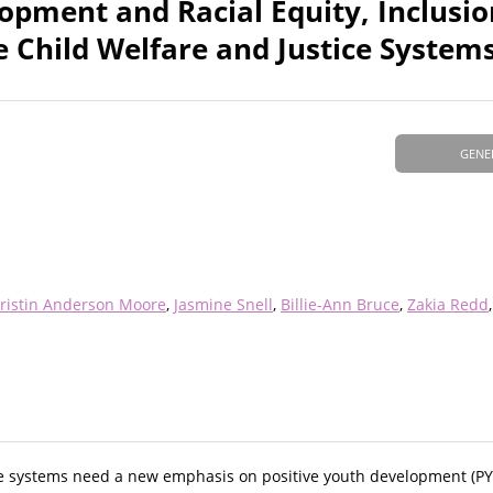
opment and Racial Equity, Inclusio
 Child Welfare and Justice System
GENE
ristin Anderson Moore
Jasmine Snell
Billie-Ann Bruce
Zakia Redd
tice systems need a new emphasis on positive youth development (P