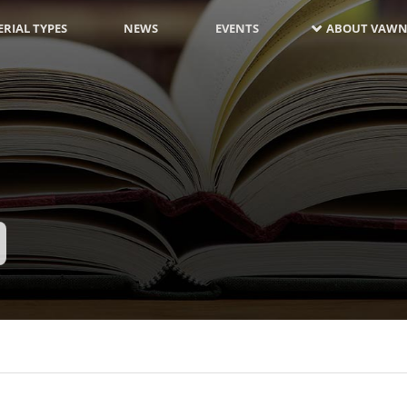
RIAL TYPES
NEWS
EVENTS
ABOUT VAWN