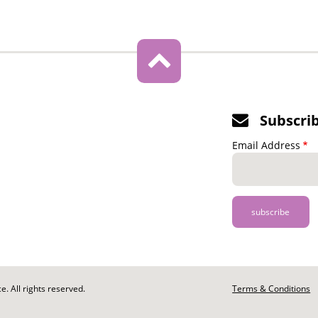
Subscri
Email Address
. All rights reserved.
Footer
Terms & Conditions
-