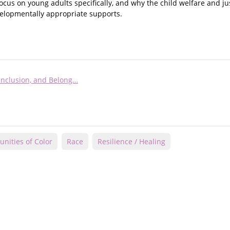
 focus on young adults specifically, and why the child welfare and j
evelopmentally appropriate supports.
 Inclusion, and Belong…
nities of Color
Race
Resilience / Healing