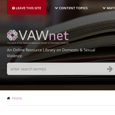
MAIN
Skip
NAVIGATION-
to
LEAVE THIS SITE
CONTENT TOPICS
MATE
LATEST
main
content
An Online Resource Library on Domestic & Sexual
Violence
Search
Terms
Breadcrumb
Home