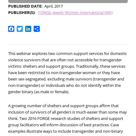
PUBLISHED DATE
April, 2017
PUBLISHER(S)
FORGE
Jewish Women International (JWI)
Facebook
Twitter
LinkedIn
Share
This webinar explores two common support services for domestic
violence survivors that are often not accessible for transgender
victims: shelters and support groups. Traditionally, these services
have been restricted to non-transgender women or they have
been sex-segregated, excluding male survivors (transgender and
non-transgender) or individuals who do not identify within the
gender binary (as male or female).
A growing number of shelters and support groups affirm that
inclusion of survivors of all genders is much easier than some may
think. Two 2016 FORGE research studies of shelters and support
group facilitators will inform discussion of best practices. Case
examples illustrate ways to include transgender and non-binary