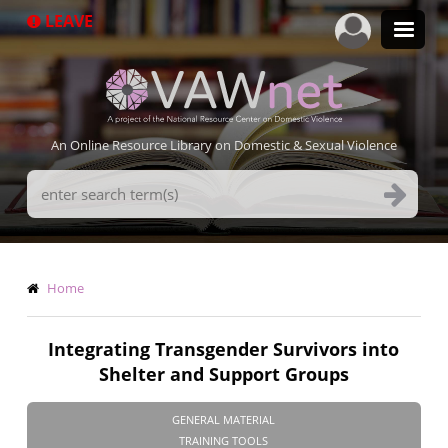
Skip
LEAVE
to
main
content
An Online Resource Library on Domestic & Sexual Violence
Search
Terms
Breadcrumb
Home
Integrating Transgender Survivors into
Shelter and Support Groups
GENERAL MATERIAL
TRAINING TOOLS