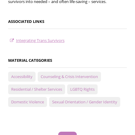
survivors into needed – and often life-saving – services.
ASSOCIATED LINKS
Integrating Trans Survivors
MATERIAL CATEGORIES
Accessibility
Counseling & Crisis Intervention
Residential / Shelter Services
LGBTQ Rights
Domestic Violence
Sexual Orientation / Gender Identity