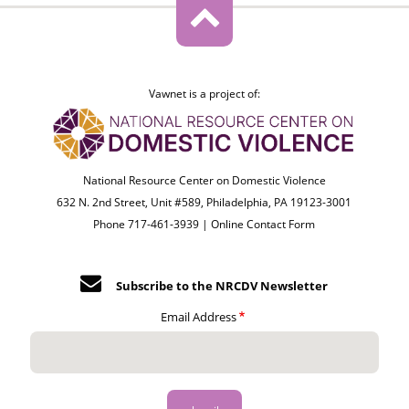
Vawnet is a project of:
National Resource Center on Domestic Violence
632 N. 2nd Street, Unit #589, Philadelphia, PA 19123-3001
Phone 717-461-3939 |
Online Contact Form
Subscribe to the NRCDV Newsletter
Email Address