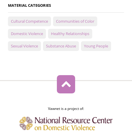
MATERIAL CATEGORIES
Cultural Competence
Communities of Color
Domestic Violence
Healthy Relationships
Sexual Violence
Substance Abuse
Young People
Vawnet is a project of: