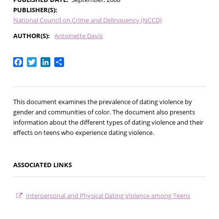
PUBLISHER(S)
National Council on Crime and Delinquency (NCCD)
AUTHOR(S)
Antoinette Davis
Facebook
Twitter
LinkedIn
Share
This document examines the prevalence of dating violence by
gender and communities of color. The document also presents
information about the different types of dating violence and their
effects on teens who experience dating violence.
ASSOCIATED LINKS
Interpersonal and Physical Dating Violence among Teens