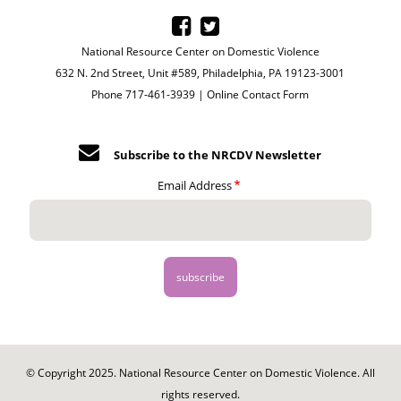
National Resource Center on Domestic Violence
632 N. 2nd Street, Unit #589, Philadelphia, PA 19123-3001
Phone 717-461-3939 |
Online Contact Form
Subscribe to the NRCDV Newsletter
Email Address
© Copyright 2025. National Resource Center on Domestic Violence. All
rights reserved.