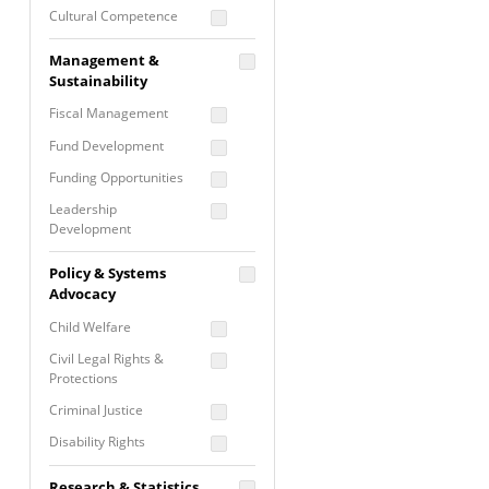
Cultural Competence
Financial Literacy / Asset
Management &
Building
Sustainability
Nontraditional
Fiscal Management
Programming
Fund Development
Prevention
Programming
Funding Opportunities
Program Evaluation
Leadership
Development
Residential / Shelter
Services
Nonprofit Management
Policy & Systems
Screening &
Proposal Writing
Advocacy
Assessment
Staff Development
Child Welfare
Self Care / Vicarious
Trauma
Civil Legal Rights &
Protections
Trauma Informed
Approach
Criminal Justice
Disability Rights
Economic Justice
Research & Statistics