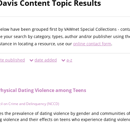
Davis Content Topic Results
below have been grouped first by VAWnet Special Collections - cont
ne your search by category, types, author and/or publisher using th
istance in locating a resource, use our
online contact form
.
te published
date added
a-z
Physical Dating Violence among Teens
cil on Crime and Delinquency (NCCD)
 the prevalence of dating violence by gender and communities of
ng violence and their effects on teens who experience dating violen