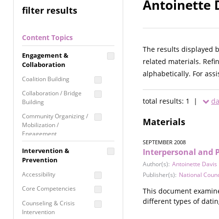
Antoinette 
filter results
Content Topics
The results displayed 
Engagement &
related materials. Refi
Collaboration
alphabetically. For ass
Coalition Building
Collaboration / Bridge
total results: 1 |
da
Building
Community Organizing /
Materials
Mobilization /
Engagement
SEPTEMBER 2008
Coordinated Community
Intervention &
Interpersonal and 
Response
Prevention
Author(s):
Antoinette Davis
Media Advocacy /
Accessibility
Publisher(s):
National Coun
Literacy
Core Competencies
This document examines
Movement Building
different types of dati
Counseling & Crisis
Raising Awareness
Intervention