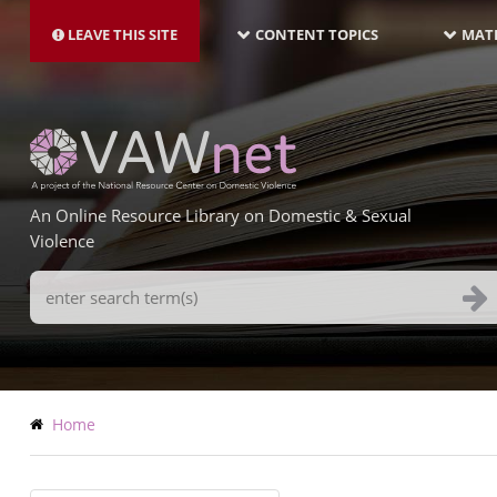
MAIN
Skip
NAVIGATION-
to
LEAVE THIS SITE
CONTENT TOPICS
MATE
LATEST
main
content
An Online Resource Library on Domestic & Sexual
Violence
Search
Terms
Breadcrumb
Home