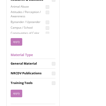
Education
Animal Abuse
Employment Rights
Attitudes / Perception /
Awareness
Healthcare
Bystander / Upstander
Immigration /
Campus / School
Resettlement
Communities of Color
LGBTQ Rights
Disability
Privacy & Confidentiality
Disaster
Public Benefits
Domestic Violence
Material Type
FGM / Honor Killings /
Racial Justice
Forced Marriage / Acid
Reproductive Justice
General Material
Attacks
Gender
NRCDV Publications
Health / Public Health
Healthy Relationships
Training Tools
Homicide / Lethality
Housing &
Homelessness
Human Trafficking