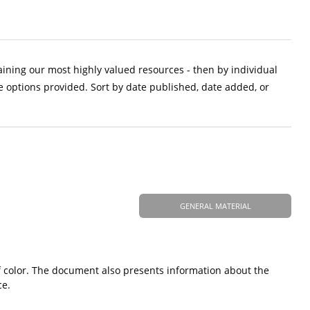
aining our most highly valued resources - then by individual
e options provided. Sort by date published, date added, or
GENERAL MATERIAL
 color. The document also presents information about the
ce.