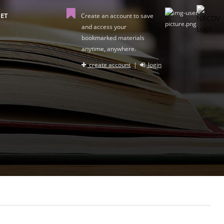
ET
Create an account to save
and access your
bookmarked materials
anytime, anywhere.
create account
|
login