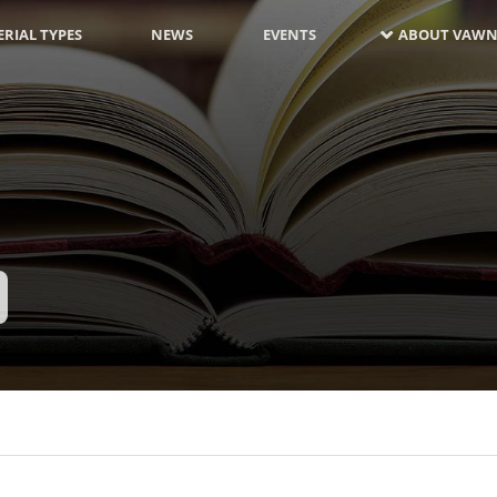
RIAL TYPES
NEWS
EVENTS
ABOUT VAWN