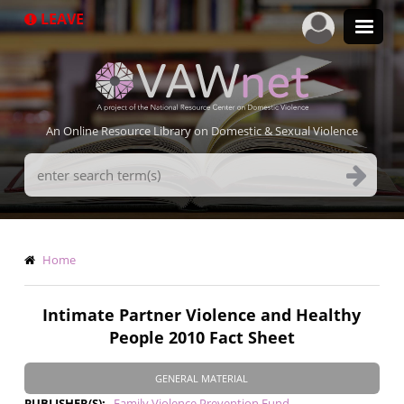
Skip
LEAVE
to
main
content
An Online Resource Library on Domestic & Sexual Violence
Search
Terms
Breadcrumb
Home
Intimate Partner Violence and Healthy
People 2010 Fact Sheet
GENERAL MATERIAL
PUBLISHER(S)
Family Violence Prevention Fund