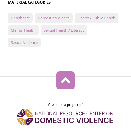
MATERIAL CATEGORIES
Healthcare
Domestic Violence
Health / Public Health
Mental Health
Sexual Health / Literacy
Sexual Violence
Vawnet is a project of: