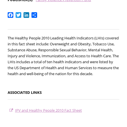
Facebook
Twitter
LinkedIn
Share
The Healthy People 2010 Leading Health Indicators (LHIs) covered
in this fact sheet include: Overweight and Obesity, Tobacco Use,
Substance Abuse, Responsible Sexual Behavior, Mental Health,
Injury and Violence, Immunization, and Access to Health Care. The
LHIs includes a total of ten health indicators and were listed by
the US Department of Health and Human Services to measure the
health and well-being of the nation for this decade.
ASSOCIATED LINKS
IPV and Healthy People 2010 Fact Sheet