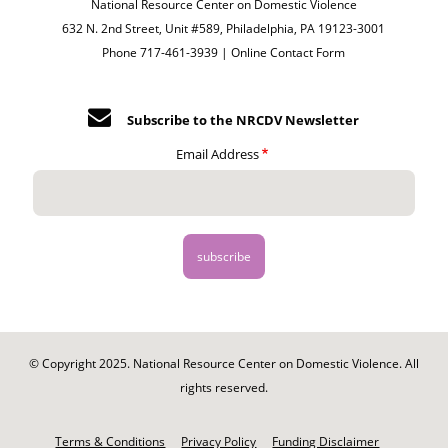
National Resource Center on Domestic Violence
632 N. 2nd Street, Unit #589, Philadelphia, PA 19123-3001
Phone 717-461-3939 |
Online Contact Form
Subscribe to the NRCDV Newsletter
Email Address
© Copyright 2025. National Resource Center on Domestic Violence. All
rights reserved.
Footer
-
Terms & Conditions
Privacy Policy
Funding Disclaimer