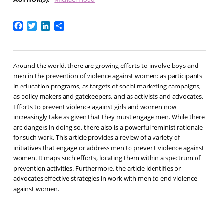
Facebook
Twitter
LinkedIn
Share
Around the world, there are growing efforts to involve boys and
men in the prevention of violence against women: as participants
in education programs, as targets of social marketing campaigns,
as policy makers and gatekeepers, and as activists and advocates.
Efforts to prevent violence against girls and women now
increasingly take as given that they must engage men. While there
are dangers in doing so, there also is a powerful feminist rationale
for such work. This article provides a review of a variety of
initiatives that engage or address men to prevent violence against
women. It maps such efforts, locating them within a spectrum of
prevention activities. Furthermore, the article identifies or
advocates effective strategies in work with men to end violence
against women.