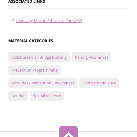
ASSOCIATED LINKS
Involving Men in Efforts to End VAW
MATERIAL CATEGORIES
Collaboration / Bridge Building
Raising Awareness
Prevention Programming
Attitudes / Perception / Awareness
Domestic Violence
Gender
Sexual Violence