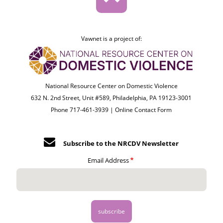
Vawnet is a project of:
National Resource Center on Domestic Violence
632 N. 2nd Street, Unit #589, Philadelphia, PA 19123-3001
Phone 717-461-3939 |
Online Contact Form
Subscribe to the NRCDV Newsletter
Email Address