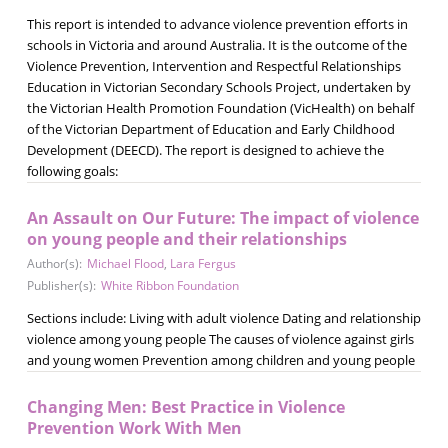
This report is intended to advance violence prevention efforts in
schools in Victoria and around Australia. It is the outcome of the
Violence Prevention, Intervention and Respectful Relationships
Education in Victorian Secondary Schools Project, undertaken by
the Victorian Health Promotion Foundation (VicHealth) on behalf
of the Victorian Department of Education and Early Childhood
Development (DEECD). The report is designed to achieve the
following goals:
An Assault on Our Future: The impact of violence
on young people and their relationships
Author(s):
Michael Flood
,
Lara Fergus
Publisher(s):
White Ribbon Foundation
Sections include: Living with adult violence Dating and relationship
violence among young people The causes of violence against girls
and young women Prevention among children and young people
Changing Men: Best Practice in Violence
Prevention Work With Men