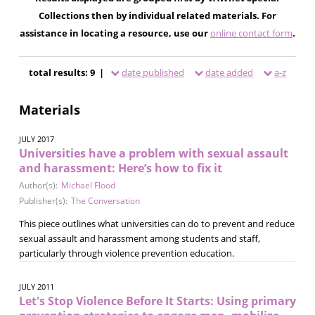
Collections then by individual related materials. For
assistance in locating a resource, use our
online contact form
.
total results: 9 |
date published
date added
a-z
Materials
JULY 2017
Universities have a problem with sexual assault
and harassment: Here’s how to fix it
Author(s):
Michael Flood
Publisher(s):
The Conversation
This piece outlines what universities can do to prevent and reduce
sexual assault and harassment among students and staff,
particularly through violence prevention education.
JULY 2011
Let's Stop Violence Before It Starts: Using primary