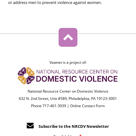
or address men to prevent violence against women.
Vawnet is a project of:
National Resource Center on Domestic Violence
632 N. 2nd Street, Unit #589, Philadelphia, PA 19123-3001
Phone 717-461-3939 |
Online Contact Form
Subscribe to the NRCDV Newsletter