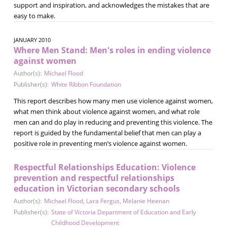
support and inspiration, and acknowledges the mistakes that are
easy to make.
JANUARY 2010
Where Men Stand: Men's roles in ending violence
against women
Author(s):
Michael Flood
Publisher(s):
White Ribbon Foundation
This report describes how many men use violence against women,
what men think about violence against women, and what role
men can and do play in reducing and preventing this violence. The
report is guided by the fundamental belief that men can play a
positive role in preventing men’s violence against women.
Respectful Relationships Education: Violence
prevention and respectful relationships
education in Victorian secondary schools
Author(s):
Michael Flood
,
Lara Fergus
,
Melanie Heenan
Publisher(s):
State of Victoria Department of Education and Early
Childhood Development