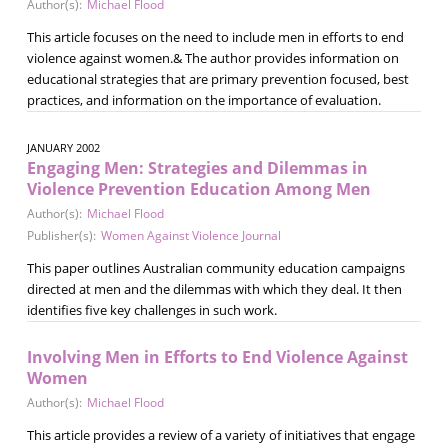
Author(s):
Michael Flood
This article focuses on the need to include men in efforts to end
violence against women.& The author provides information on
educational strategies that are primary prevention focused, best
practices, and information on the importance of evaluation.
JANUARY 2002
Engaging Men: Strategies and Dilemmas in
Violence Prevention Education Among Men
Author(s):
Michael Flood
Publisher(s):
Women Against Violence Journal
This paper outlines Australian community education campaigns
directed at men and the dilemmas with which they deal. It then
identifies five key challenges in such work.
Involving Men in Efforts to End Violence Against
Women
Author(s):
Michael Flood
This article provides a review of a variety of initiatives that engage