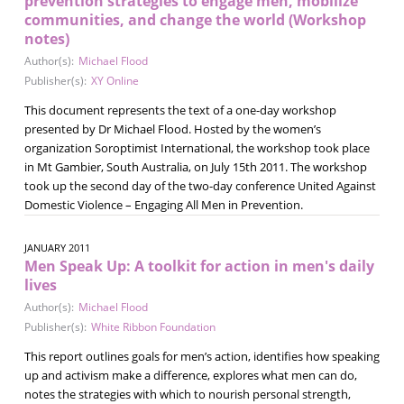
prevention strategies to engage men, mobilize
communities, and change the world (Workshop
notes)
Author(s):
Michael Flood
Publisher(s):
XY Online
This document represents the text of a one-day workshop
presented by Dr Michael Flood. Hosted by the women’s
organization Soroptimist International, the workshop took place
in Mt Gambier, South Australia, on July 15th 2011. The workshop
took up the second day of the two-day conference United Against
Domestic Violence – Engaging All Men in Prevention.
JANUARY 2011
Men Speak Up: A toolkit for action in men's daily
lives
Author(s):
Michael Flood
Publisher(s):
White Ribbon Foundation
This report outlines goals for men’s action, identifies how speaking
up and activism make a difference, explores what men can do,
notes the strategies with which to nourish personal strength,