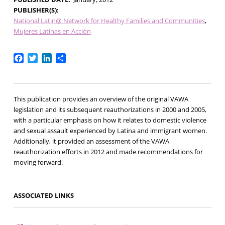
PUBLISHER(S)
National Latin@ Network for Healthy Families and Communities
Mujeres Latinas en Acción
Facebook
Twitter
LinkedIn
Share
This publication provides an overview of the original VAWA
legislation and its subsequent reauthorizations in 2000 and 2005,
with a particular emphasis on how it relates to domestic violence
and sexual assault experienced by Latina and immigrant women.
Additionally, it provided an assessment of the VAWA
reauthorization efforts in 2012 and made recommendations for
moving forward.
ASSOCIATED LINKS