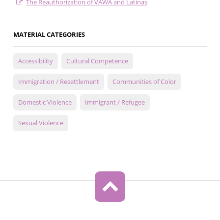
The Reauthorization of VAWA and Latinas
MATERIAL CATEGORIES
Accessibility
Cultural Competence
Immigration / Resettlement
Communities of Color
Domestic Violence
Immigrant / Refugee
Sexual Violence