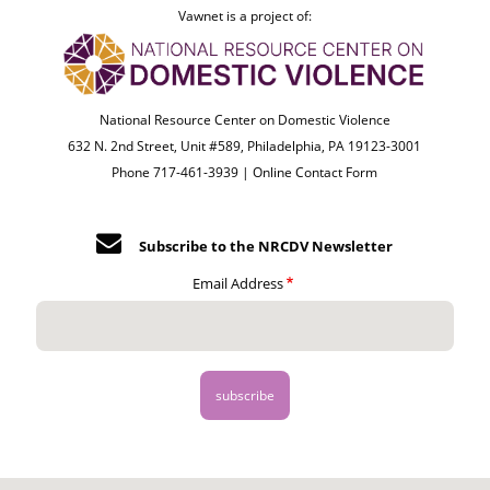
Vawnet is a project of:
National Resource Center on Domestic Violence
632 N. 2nd Street, Unit #589, Philadelphia, PA 19123-3001
Phone 717-461-3939 |
Online Contact Form
Subscribe to the NRCDV Newsletter
Email Address