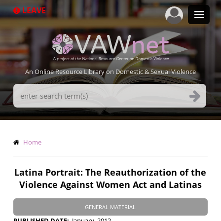
Skip
LEAVE
to
main
content
An Online Resource Library on Domestic & Sexual Violence
Search
Terms
Breadcrumb
Home
Latina Portrait: The Reauthorization of the
Violence Against Women Act and Latinas
GENERAL MATERIAL
PUBLISHED DATE
January, 2012