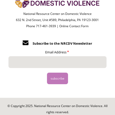
National Resource Center on Domestic Violence
632 N. 2nd Street, Unit #589, Philadelphia, PA 19123-3001
Phone 717-461-3939 |
Online Contact Form
Subscribe to the NRCDV Newsletter
Email Address
© Copyright 2025. National Resource Center on Domestic Violence. All
rights reserved.