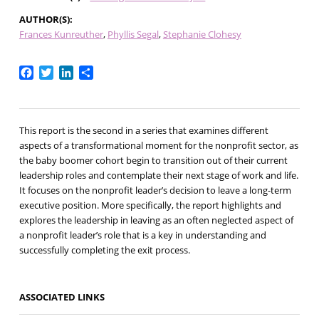
AUTHOR(S)
Frances Kunreuther
Phyllis Segal
Stephanie Clohesy
Facebook
Twitter
LinkedIn
Share
This report is the second in a series that examines different
aspects of a transformational moment for the nonprofit sector, as
the baby boomer cohort begin to transition out of their current
leadership roles and contemplate their next stage of work and life.
It focuses on the nonprofit leader’s decision to leave a long-term
executive position. More specifically, the report highlights and
explores the leadership in leaving as an often neglected aspect of
a nonprofit leader’s role that is a key in understanding and
successfully completing the exit process.
ASSOCIATED LINKS