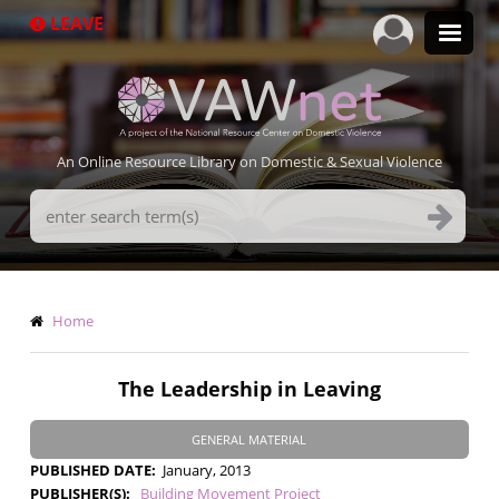
Skip
LEAVE
to
main
content
An Online Resource Library on Domestic & Sexual Violence
Search
Terms
Breadcrumb
Home
The Leadership in Leaving
GENERAL MATERIAL
PUBLISHED DATE
January, 2013
PUBLISHER(S)
Building Movement Project