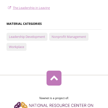
The Leadership in Leaving
MATERIAL CATEGORIES
Leadership Development
Nonprofit Management
Workplace
Vawnet is a project of: