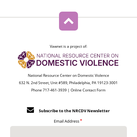
Vawnet is a project of:
National Resource Center on Domestic Violence
632 N. 2nd Street, Unit #589, Philadelphia, PA 19123-3001
Phone 717-461-3939 |
Online Contact Form
Subscribe to the NRCDV Newsletter
Email Address