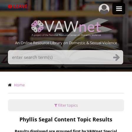
Skip
LEAVE
to
main
content
An Online Resource Library on Domestic & Sexual Violence
Search
Terms
Breadcrumb
Home
filter topics
Phyllis Segal Content Topic Results
Results displayed are grouped first by VAWnet Special