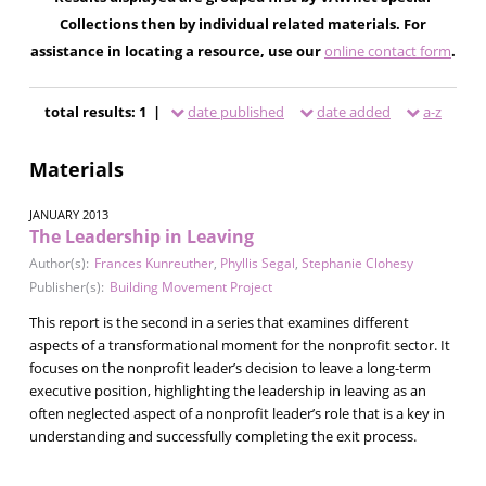
Collections then by individual related materials. For
assistance in locating a resource, use our
online contact form
.
total results: 1 |
date published
date added
a-z
Materials
JANUARY 2013
The Leadership in Leaving
Author(s):
Frances Kunreuther
,
Phyllis Segal
,
Stephanie Clohesy
Publisher(s):
Building Movement Project
This report is the second in a series that examines different
aspects of a transformational moment for the nonprofit sector. It
focuses on the nonprofit leader’s decision to leave a long-term
executive position, highlighting the leadership in leaving as an
often neglected aspect of a nonprofit leader’s role that is a key in
understanding and successfully completing the exit process.