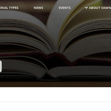
RIAL TYPES
NEWS
EVENTS
ABOUT VAWN