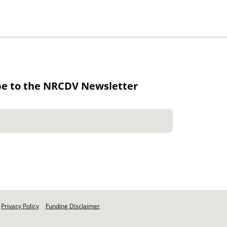
be to the NRCDV Newsletter
Privacy Policy
Funding Disclaimer