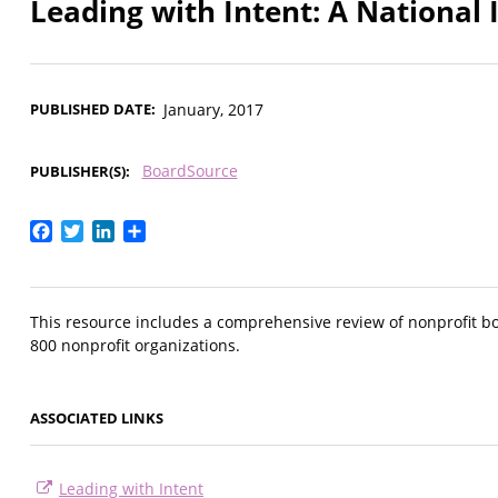
Leading with Intent: A National 
PUBLISHED DATE
January, 2017
BoardSource
PUBLISHER(S)
Facebook
Twitter
LinkedIn
Share
This resource includes a comprehensive review of nonprofit b
800 nonprofit organizations.
ASSOCIATED LINKS
Leading with Intent