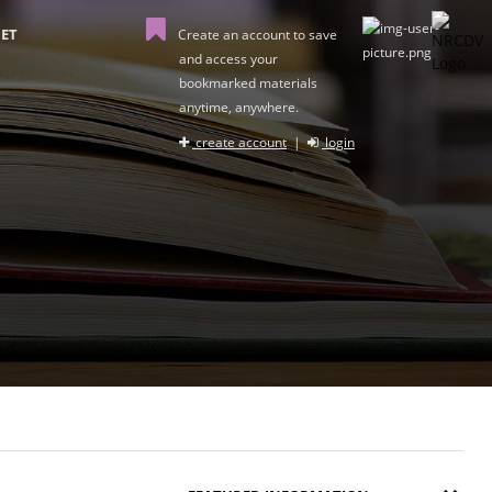
ET
Create an account to save
and access your
bookmarked materials
anytime, anywhere.
create account
|
login