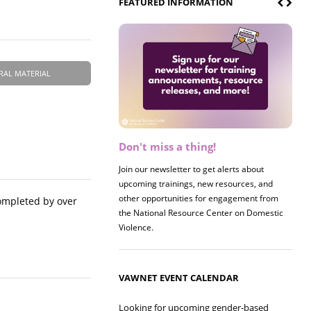
FEATURED INFORMATION
RAL MATERIAL
Don't miss a thing!
Register now! 2026 Policy &
Research Briefing
Join our newsletter to get alerts about
upcoming trainings, new resources, and
Join us on 8/27 for our annual Policy &
other opportunities for engagement from
Research Briefing! This year's session will
ompleted by over
the National Resource Center on Domestic
examine the intersections of substance use
Violence.
and safe housing for survivors.
VAWNET EVENT CALENDAR
Looking for upcoming gender-based