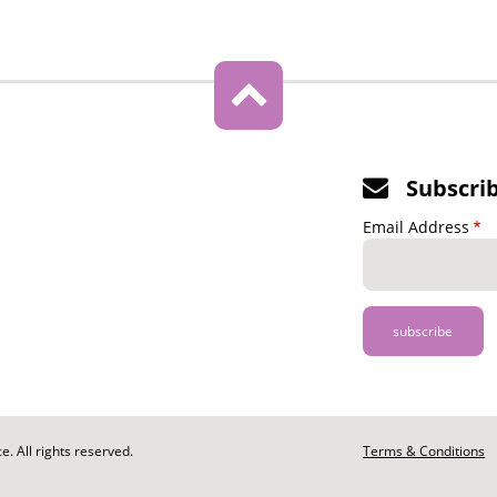
Subscri
Email Address
. All rights reserved.
Footer
Terms & Conditions
-