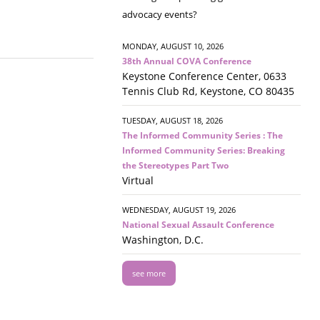
advocacy events?
MONDAY, AUGUST 10, 2026
38th Annual COVA Conference
Keystone Conference Center, 0633
Tennis Club Rd, Keystone, CO 80435
TUESDAY, AUGUST 18, 2026
The Informed Community Series : The
Informed Community Series: Breaking
the Stereotypes Part Two
Virtual
WEDNESDAY, AUGUST 19, 2026
National Sexual Assault Conference
Washington, D.C.
see more