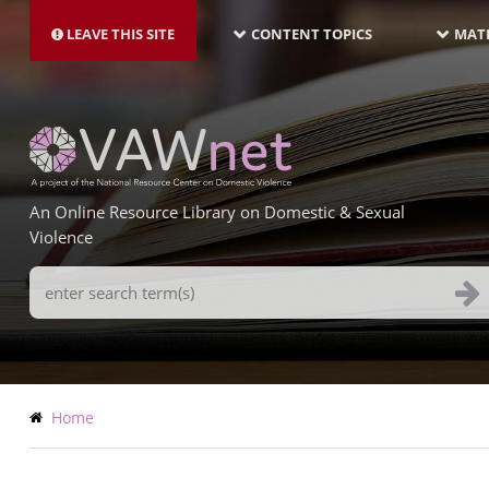
MAIN
Skip
NAVIGATION-
to
LEAVE THIS SITE
CONTENT TOPICS
MATE
LATEST
main
content
An Online Resource Library on Domestic & Sexual
Violence
Search
Terms
Breadcrumb
Home