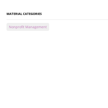
MATERIAL CATEGORIES
Nonprofit Management