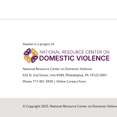
Vawnet is a project of:
National Resource Center on Domestic Violence
632 N. 2nd Street, Unit #589, Philadelphia, PA 19123-3001
Phone 717-461-3939 |
Online Contact Form
© Copyright 2025. National Resource Center on Domestic Violence