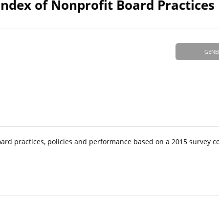
Index of Nonprofit Board Practices
GENE
oard practices, policies and performance based on a 2015 survey c