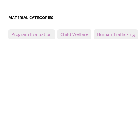
MATERIAL CATEGORIES
Program Evaluation
Child Welfare
Human Trafficking