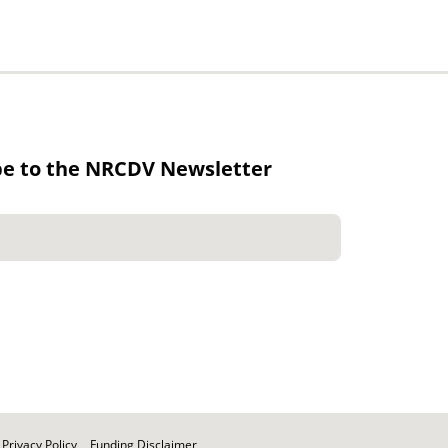
be to the NRCDV Newsletter
Privacy Policy
Funding Disclaimer