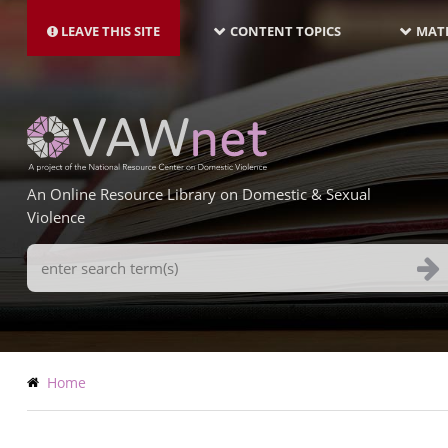
MAIN
Skip
NAVIGATION-
to
LEAVE THIS SITE
CONTENT TOPICS
MATE
LATEST
main
content
An Online Resource Library on Domestic & Sexual
Violence
Search
Terms
Breadcrumb
Home