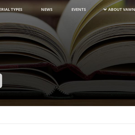
RIAL TYPES
NEWS
EVENTS
ABOUT VAWN