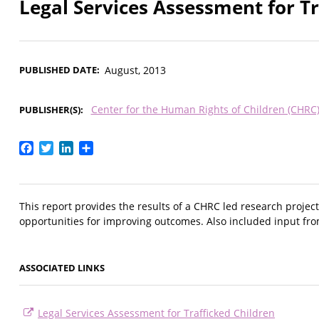
Legal Services Assessment for Tr
PUBLISHED DATE
August, 2013
Center for the Human Rights of Children (CHRC
PUBLISHER(S)
Facebook
Twitter
LinkedIn
Share
This report provides the results of a CHRC led research project
opportunities for improving outcomes. Also included input fro
ASSOCIATED LINKS
Legal Services Assessment for Trafficked Children