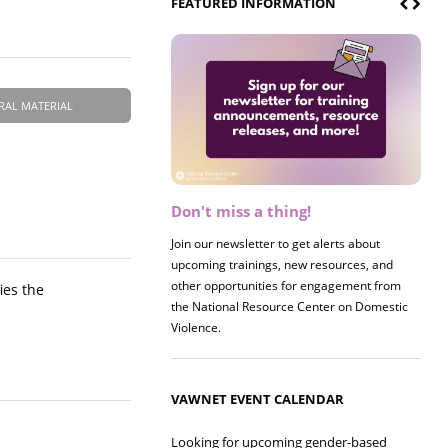
FEATURED INFORMATION
RAL MATERIAL
Don't miss a thing!
Register now! 2026 Policy &
Research Briefing
Join our newsletter to get alerts about
upcoming trainings, new resources, and
Join us on 8/27 for our annual Policy &
other opportunities for engagement from
Research Briefing! This year's session will
ies the
the National Resource Center on Domestic
examine the intersections of substance use
Violence.
and safe housing for survivors.
VAWNET EVENT CALENDAR
Looking for upcoming gender-based