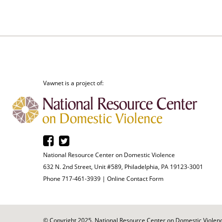
Vawnet is a project of:
National Resource Center on Domestic Violence
632 N. 2nd Street, Unit #589, Philadelphia, PA 19123-3001
Phone 717-461-3939 |
Online Contact Form
© Copyright 2025. National Resource Center on Domestic Violence