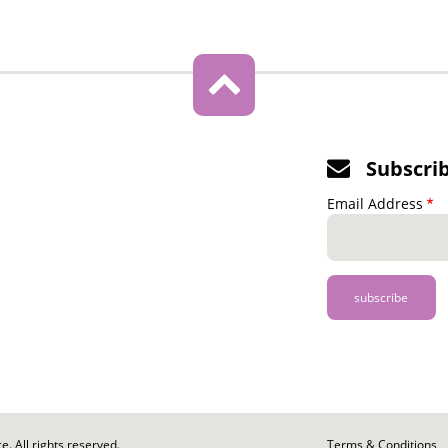
Subscri
Email Address
. All rights reserved.
Footer
Terms & Conditions