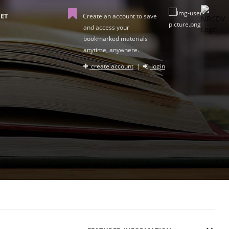
ET
Create an account to save
and access your
bookmarked materials
anytime, anywhere.
create account
|
login