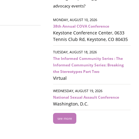
advocacy events?
MONDAY, AUGUST 10, 2026
38th Annual COVA Conference
Keystone Conference Center, 0633
Tennis Club Rd, Keystone, CO 80435
TUESDAY, AUGUST 18, 2026
The Informed Community Series : The
Informed Community Series: Breaking
the Stereotypes Part Two
Virtual
WEDNESDAY, AUGUST 19, 2026
National Sexual Assault Conference
Washington, D.C.
see more