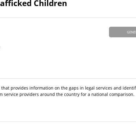
afficked Children
GENE
)
 that provides information on the gaps in legal services and identif
m service providers around the country for a national comparison.