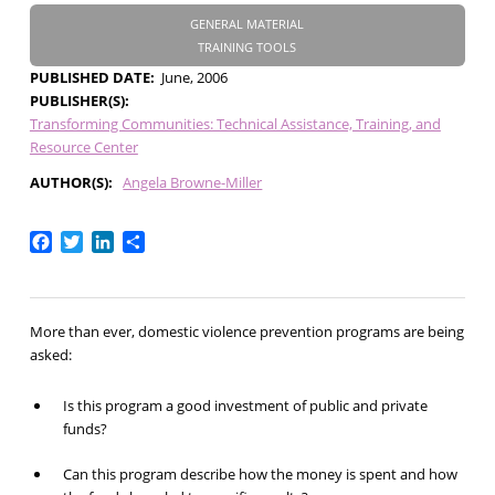
GENERAL MATERIAL
TRAINING TOOLS
PUBLISHED DATE
June, 2006
PUBLISHER(S)
Transforming Communities: Technical Assistance, Training, and
Resource Center
AUTHOR(S)
Angela Browne-Miller
Facebook
Twitter
LinkedIn
Share
More than ever, domestic violence prevention programs are being
asked:
Is this program a good investment of public and private
funds?
Can this program describe how the money is spent and how