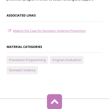
ASSOCIATED LINKS
Making the Case for Domestic Violence Prevention
MATERIAL CATEGORIES
Prevention Programming
Program Evaluation
Domestic Violence