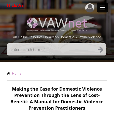
Skip
LEAVE
to
main
content
An Online Resource Library on Domestic & Sexual Violence
Search
Terms
Breadcrumb
Home
Making the Case for Domestic Violence
Prevention Through the Lens of Cost-
Benefit: A Manual for Domestic Violence
Prevention Practitioners