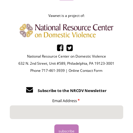
Vawnet is a project of:
National Resource Center on Domestic Violence
632 N. 2nd Street, Unit #589, Philadelphia, PA 19123-3001
Phone 717-461-3939 |
Online Contact Form
Subscribe to the NRCDV Newsletter
Email Address