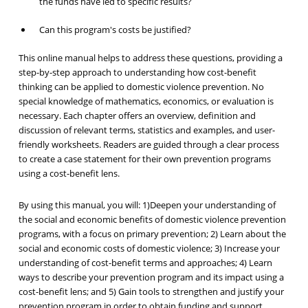
the funds have led to specific results?
Can this program's costs be justified?
This online manual helps to address these questions, providing a
step-by-step approach to understanding how cost-benefit
thinking can be applied to domestic violence prevention. No
special knowledge of mathematics, economics, or evaluation is
necessary. Each chapter offers an overview, definition and
discussion of relevant terms, statistics and examples, and user-
friendly worksheets. Readers are guided through a clear process
to create a case statement for their own prevention programs
using a cost-benefit lens.
By using this manual, you will: 1)Deepen your understanding of
the social and economic benefits of domestic violence prevention
programs, with a focus on primary prevention; 2) Learn about the
social and economic costs of domestic violence; 3) Increase your
understanding of cost-benefit terms and approaches; 4) Learn
ways to describe your prevention program and its impact using a
cost-benefit lens; and 5) Gain tools to strengthen and justify your
prevention program in order to obtain funding and support.