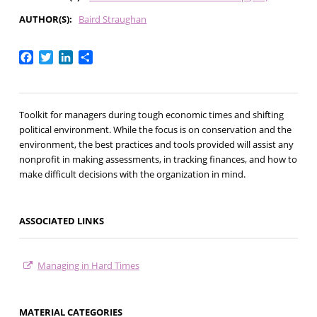
AUTHOR(S)
Baird Straughan
Facebook
Twitter
LinkedIn
Share
Toolkit for managers during tough economic times and shifting
political environment. While the focus is on conservation and the
environment, the best practices and tools provided will assist any
nonprofit in making assessments, in tracking finances, and how to
make difficult decisions with the organization in mind.
ASSOCIATED LINKS
Managing in Hard Times
MATERIAL CATEGORIES