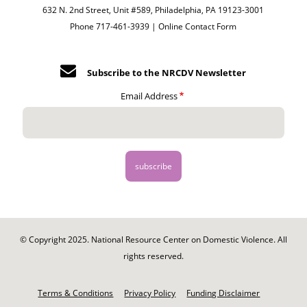
632 N. 2nd Street, Unit #589, Philadelphia, PA 19123-3001
Phone 717-461-3939 |
Online Contact Form
Subscribe to the NRCDV Newsletter
Email Address
© Copyright 2025. National Resource Center on Domestic Violence. All
rights reserved.
Footer
-
Terms & Conditions
Privacy Policy
Funding Disclaimer
Legal