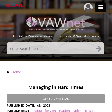
Skip
LEAVE
to
main
content
An Online Resource Library on Domestic & Sexual Violence
Search
Terms
Breadcrumb
Home
Managing in Hard Times
GENERAL MATERIAL
PUBLISHED DATE
July, 2003
PUBLISHER(S)
Institute for Conservation Leadership (ICL)