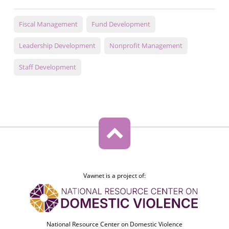
Fiscal Management
Fund Development
Leadership Development
Nonprofit Management
Staff Development
Vawnet is a project of:
National Resource Center on Domestic Violence