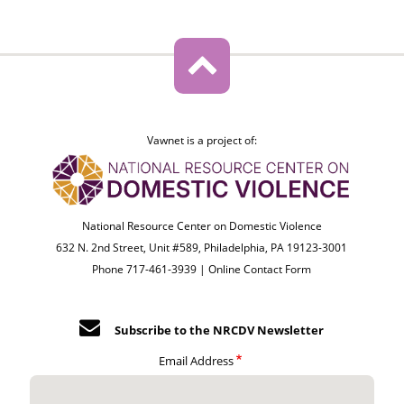
Vawnet is a project of:
National Resource Center on Domestic Violence
632 N. 2nd Street, Unit #589, Philadelphia, PA 19123-3001
Phone 717-461-3939 |
Online Contact Form
Subscribe to the NRCDV Newsletter
Email Address