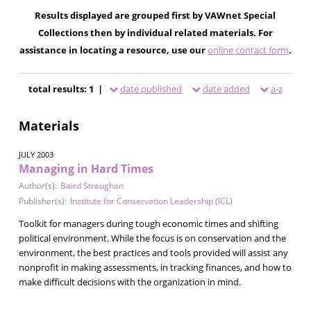
Results displayed are grouped first by VAWnet Special
Collections then by individual related materials. For
assistance in locating a resource, use our
online contact form
.
total results: 1 |
date published
date added
a-z
Materials
JULY 2003
Managing in Hard Times
Author(s):
Baird Straughan
Publisher(s):
Institute for Conservation Leadership (ICL)
Toolkit for managers during tough economic times and shifting
political environment. While the focus is on conservation and the
environment, the best practices and tools provided will assist any
nonprofit in making assessments, in tracking finances, and how to
make difficult decisions with the organization in mind.