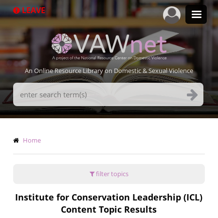
Skip
LEAVE
to
main
content
An Online Resource Library on Domestic & Sexual Violence
Search
Terms
Breadcrumb
Home
filter topics
Institute for Conservation Leadership (ICL)
Content Topic Results