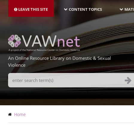
MAIN
Skip
NAVIGATION-
to
LEAVE THIS SITE
CONTENT TOPICS
MATE
LATEST
main
content
An Online Resource Library on Domestic & Sexual
Violence
Search
Terms
Breadcrumb
Home