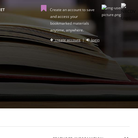
ET
Create an account to save
and access your
bookmarked materials
anytime, anywhere.
create account
|
login