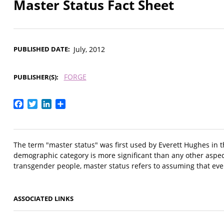
Master Status Fact Sheet
PUBLISHED DATE
July, 2012
FORGE
PUBLISHER(S)
Facebook
Twitter
LinkedIn
Share
The term "master status" was first used by Everett Hughes in t
demographic category is more significant than any other aspe
transgender people, master status refers to assuming that eve
ASSOCIATED LINKS