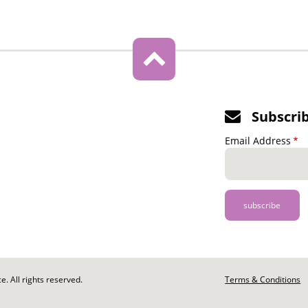
Subscri
Email Address
. All rights reserved.
Footer
Terms & Conditions
-