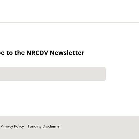
be to the NRCDV Newsletter
Privacy Policy
Funding Disclaimer