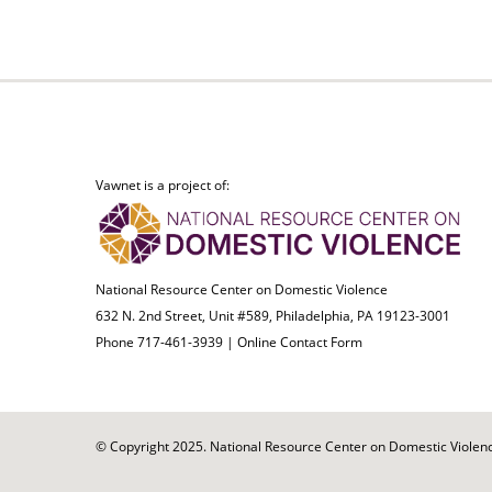
Vawnet is a project of:
National Resource Center on Domestic Violence
632 N. 2nd Street, Unit #589, Philadelphia, PA 19123-3001
Phone 717-461-3939 |
Online Contact Form
© Copyright 2025. National Resource Center on Domestic Violence