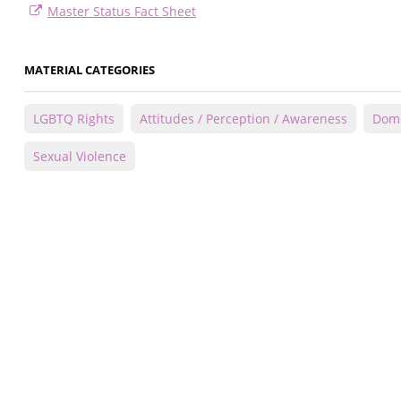
Master Status Fact Sheet
MATERIAL CATEGORIES
LGBTQ Rights
Attitudes / Perception / Awareness
Dome
Sexual Violence