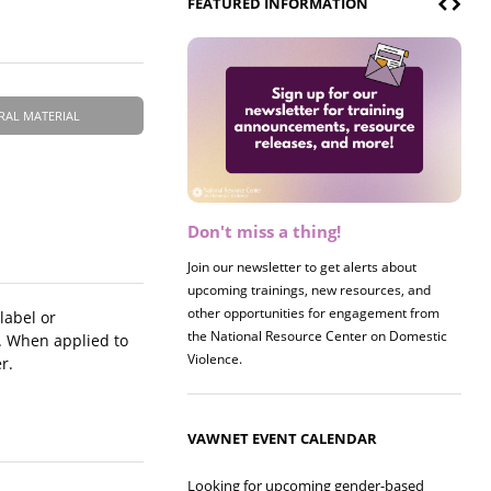
FEATURED INFORMATION
RAL MATERIAL
Don't miss a thing!
Register now! 2026 Policy &
Research Briefing
Join our newsletter to get alerts about
upcoming trainings, new resources, and
Join us on 8/27 for our annual Policy &
other opportunities for engagement from
Research Briefing! This year's session will
label or
the National Resource Center on Domestic
examine the intersections of substance use
. When applied to
Violence.
and safe housing for survivors.
r.
VAWNET EVENT CALENDAR
Looking for upcoming gender-based