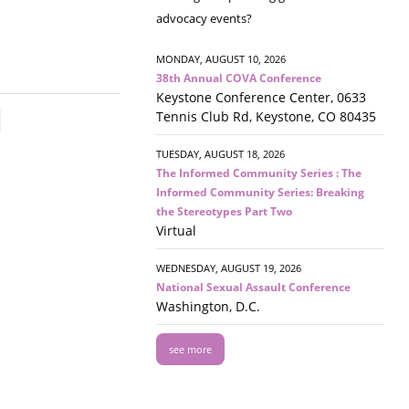
advocacy events?
MONDAY, AUGUST 10, 2026
38th Annual COVA Conference
Keystone Conference Center, 0633
Tennis Club Rd, Keystone, CO 80435
TUESDAY, AUGUST 18, 2026
The Informed Community Series : The
Informed Community Series: Breaking
the Stereotypes Part Two
Virtual
WEDNESDAY, AUGUST 19, 2026
National Sexual Assault Conference
Washington, D.C.
see more