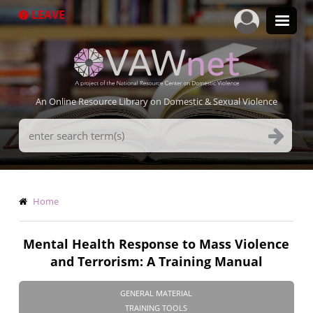
Skip
LEAVE
to
main
content
An Online Resource Library on Domestic & Sexual Violence
Search
Terms
Breadcrumb
Home
Mental Health Response to Mass Violence
and Terrorism: A Training Manual
GENERAL MATERIAL
TRAINING TOOLS