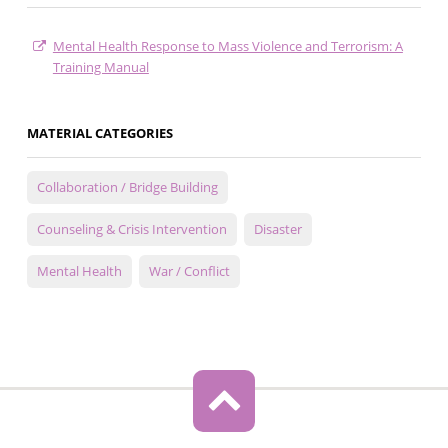
Mental Health Response to Mass Violence and Terrorism: A
Training Manual
MATERIAL CATEGORIES
Collaboration / Bridge Building
Counseling & Crisis Intervention
Disaster
Mental Health
War / Conflict