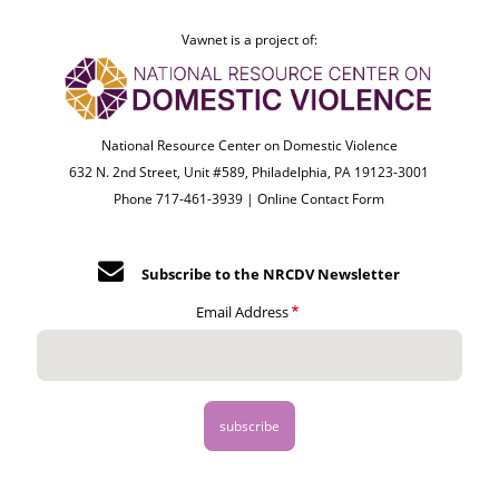
Vawnet is a project of:
National Resource Center on Domestic Violence
632 N. 2nd Street, Unit #589, Philadelphia, PA 19123-3001
Phone 717-461-3939 |
Online Contact Form
Subscribe to the NRCDV Newsletter
Email Address