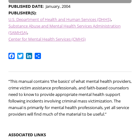
PUBLISHED DATE
January, 2004
PUBLISHER(S)
U.S. Department of Health and Human Services (DHHS)
Substance Abuse and Mental Health Services Administration
(SAMHSA)
Center for Mental Health Services (CMHS)
Facebook
Twitter
LinkedIn
Share
“This manual contains ‘the basics’ of what mental health providers,
crime victim assistance professionals, and faith-based counselors
need to know to provide appropriate mental health support
following incidents involving criminal mass victimization. The
manual is primarily for mental health professionals, yet all service
providers will find much of the material to be useful.”
ASSOCIATED LINKS