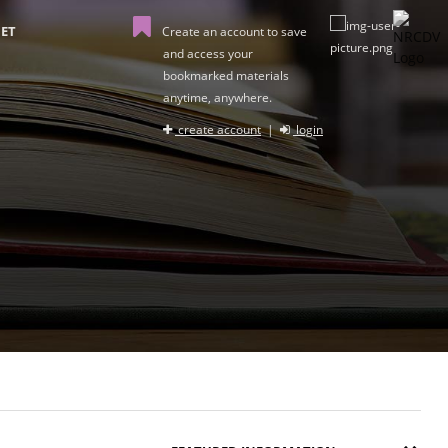
ET
Create an account to save
and access your
bookmarked materials
anytime, anywhere.
create account
|
login