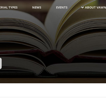
RIAL TYPES
NEWS
EVENTS
ABOUT VAWN