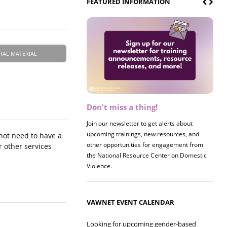
FEATURED INFORMATION
RAL MATERIAL
Don't miss a thing!
Register now! 2026 Policy &
Research Briefing
Join our newsletter to get alerts about
upcoming trainings, new resources, and
Join us on 8/27 for our annual Policy &
 not need to have a
other opportunities for engagement from
Research Briefing! This year's session will
r other services
the National Resource Center on Domestic
examine the intersections of substance use
Violence.
and safe housing for survivors.
VAWNET EVENT CALENDAR
Looking for upcoming gender-based