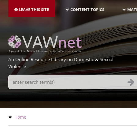
MAIN
Skip
NAVIGATION-
to
LEAVE THIS SITE
CONTENT TOPICS
MATE
LATEST
main
content
An Online Resource Library on Domestic & Sexual
Violence
Search
Terms
Breadcrumb
Home