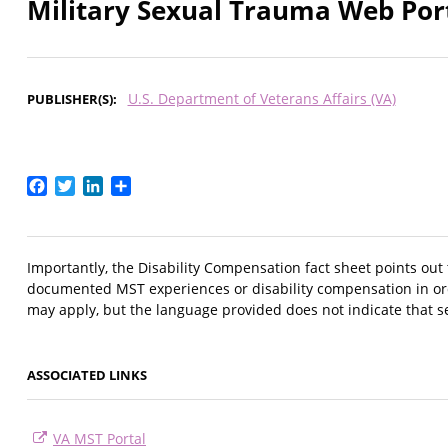
Military Sexual Trauma Web Por
U.S. Department of Veterans Affairs (VA)
PUBLISHER(S)
Facebook
Twitter
LinkedIn
Share
Importantly, the Disability Compensation fact sheet points out
documented MST experiences or disability compensation in order
may apply, but the language provided does not indicate that s
ASSOCIATED LINKS
VA MST Portal