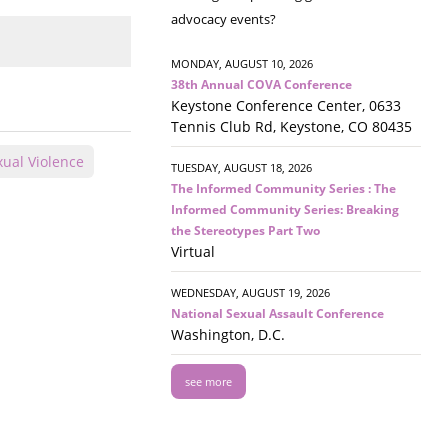
advocacy events?
MONDAY, AUGUST 10, 2026
38th Annual COVA Conference
Keystone Conference Center, 0633
Tennis Club Rd, Keystone, CO 80435
xual Violence
TUESDAY, AUGUST 18, 2026
The Informed Community Series : The
Informed Community Series: Breaking
the Stereotypes Part Two
Virtual
WEDNESDAY, AUGUST 19, 2026
National Sexual Assault Conference
Washington, D.C.
see more