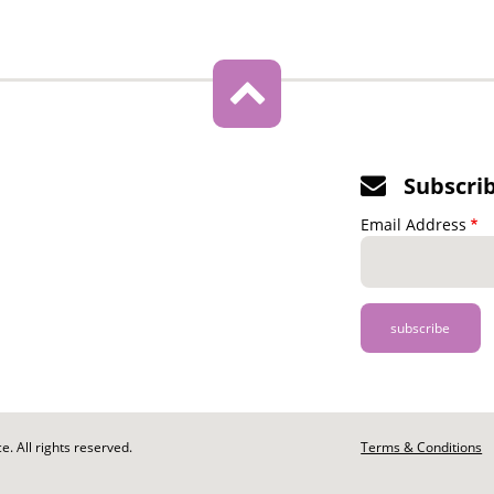
Subscri
Email Address
. All rights reserved.
Footer
Terms & Conditions
-