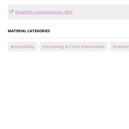
Disability Compensation: MST
MATERIAL CATEGORIES
Accessibility
Counseling & Crisis Intervention
Screeni