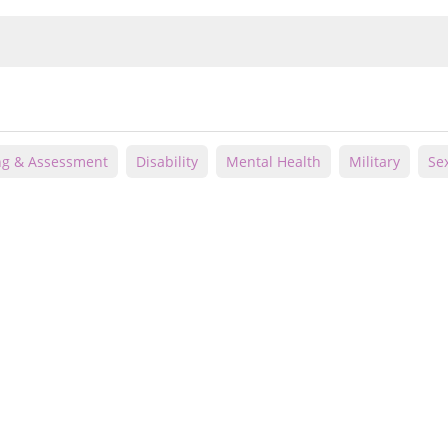
ng & Assessment
Disability
Mental Health
Military
Se