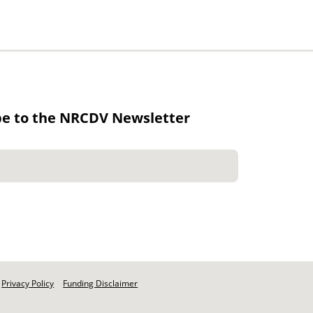
be to the NRCDV Newsletter
Privacy Policy
Funding Disclaimer