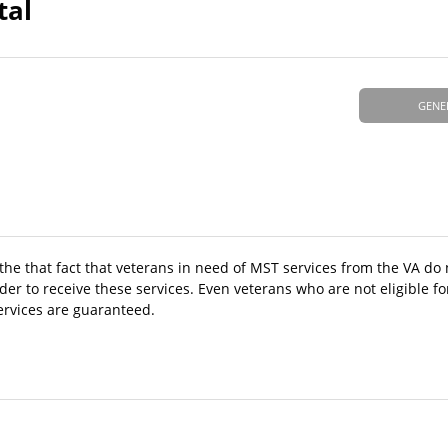
tal
GENE
 the that fact that veterans in need of MST services from the VA do
 to receive these services. Even veterans who are not eligible fo
ervices are guaranteed.