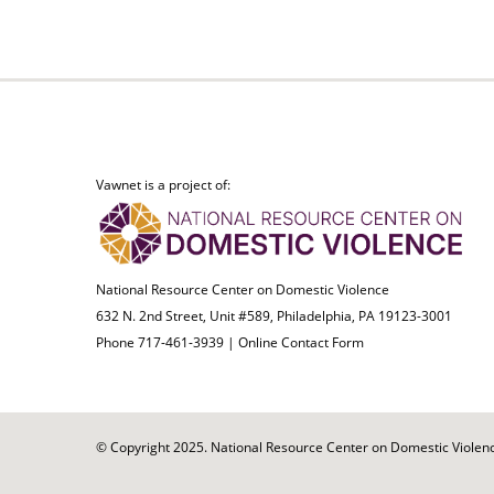
Vawnet is a project of:
National Resource Center on Domestic Violence
632 N. 2nd Street, Unit #589, Philadelphia, PA 19123-3001
Phone 717-461-3939 |
Online Contact Form
© Copyright 2025. National Resource Center on Domestic Violence