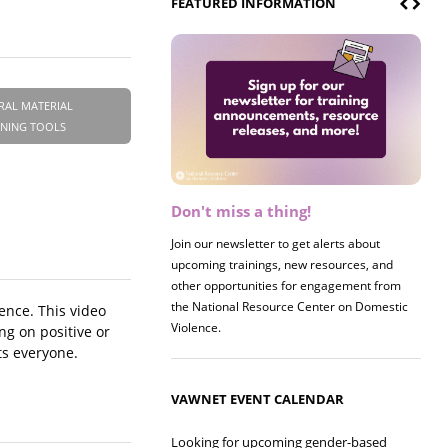
FEATURED INFORMATION
RAL MATERIAL
INING TOOLS
Don't miss a thing!
Register now! 2026 Policy &
Research Briefing
Join our newsletter to get alerts about
upcoming trainings, new resources, and
Join us on 8/27 for our annual Policy &
other opportunities for engagement from
Research Briefing! This year's session will
the National Resource Center on Domestic
examine the intersections of substance use
ence. This video
Violence.
and safe housing for survivors.
ng on positive or
ts everyone.
VAWNET EVENT CALENDAR
Looking for upcoming gender-based