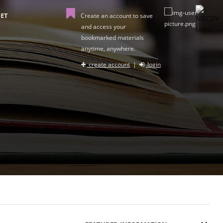
ET
Create an account to save
and access your
bookmarked materials
anytime, anywhere.
create account
|
login