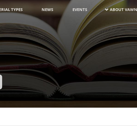
RIAL TYPES
NEWS
EVENTS
ABOUT VAWN