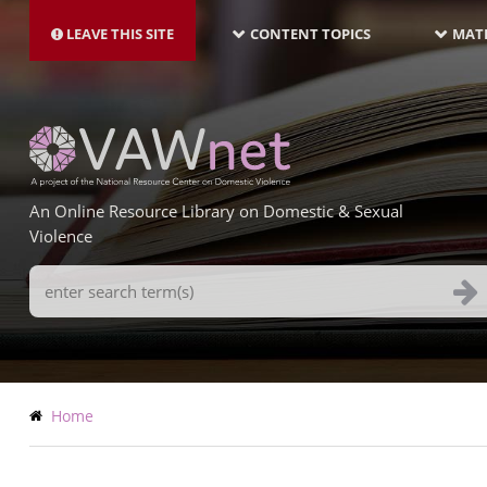
MAIN
Skip
NAVIGATION-
to
LEAVE THIS SITE
CONTENT TOPICS
MATE
LATEST
main
content
An Online Resource Library on Domestic & Sexual
Violence
Search
Terms
Breadcrumb
Home