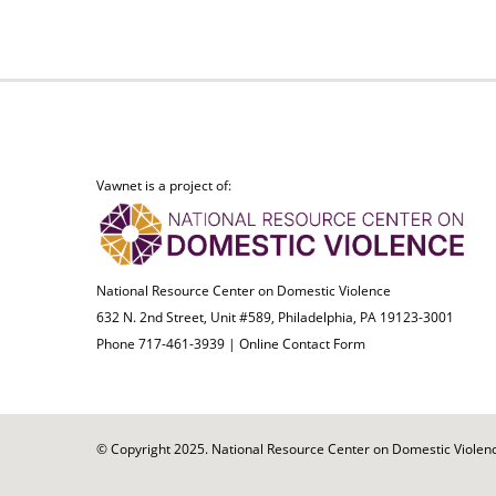
Vawnet is a project of:
National Resource Center on Domestic Violence
632 N. 2nd Street, Unit #589, Philadelphia, PA 19123-3001
Phone 717-461-3939 |
Online Contact Form
© Copyright 2025. National Resource Center on Domestic Violence