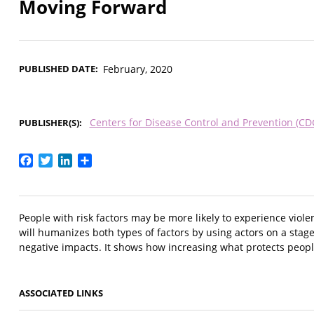
Moving Forward
PUBLISHED DATE
February, 2020
Centers for Disease Control and Prevention (CD
PUBLISHER(S)
Facebook
Twitter
LinkedIn
Share
People with risk factors may be more likely to experience viole
will humanizes both types of factors by using actors on a stag
negative impacts. It shows how increasing what protects people
ASSOCIATED LINKS