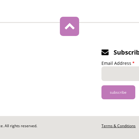
Subscri
Email Address
. All rights reserved.
Footer
Terms & Conditions
-