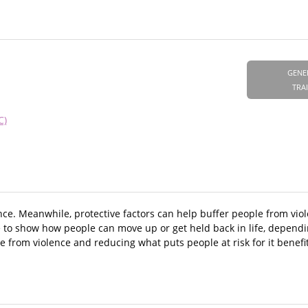
GENE
TRA
C)
nce. Meanwhile, protective factors can help buffer people from viol
e to show how people can move up or get held back in life, dependi
 from violence and reducing what puts people at risk for it benefi