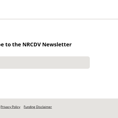
be to the NRCDV Newsletter
Privacy Policy
Funding Disclaimer