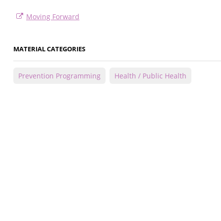
Moving Forward
MATERIAL CATEGORIES
Prevention Programming
Health / Public Health