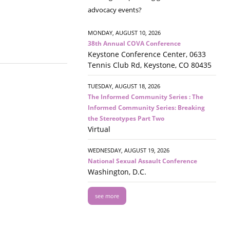
advocacy events?
MONDAY, AUGUST 10, 2026
38th Annual COVA Conference
Keystone Conference Center, 0633
Tennis Club Rd, Keystone, CO 80435
TUESDAY, AUGUST 18, 2026
The Informed Community Series : The
Informed Community Series: Breaking
the Stereotypes Part Two
Virtual
WEDNESDAY, AUGUST 19, 2026
National Sexual Assault Conference
Washington, D.C.
see more