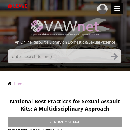
Skip
LEAVE
to
main
content
An Online Resource Library on Domestic & Sexual Violence
Search
Terms
Breadcrumb
Home
National Best Practices for Sexual Assault
Kits: A Multidisciplinary Approach
GENERAL MATERIAL
PUBLISHED DATE
August, 2017