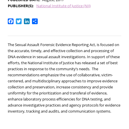
PUBLISHER(S)
National Institute of Justice (NIJ)
Facebook
Twitter
LinkedIn
Share
The Sexual Assault Forensic Evidence Reporting Act, is focused on
the accurate, timely, and effective collection and processing of
DNA evidence in sexual assault investigations. In support of these
efforts, the National Institute of Justice has released a set of best
practices in response to the community’s needs. The
recommendations emphasize the use of collaborative, victim-
centered, and multidisciplinary approaches to improve evidence
collection and preservation, increase consistency and provide
uniformity for the prioritization and transferal of evidence,
enhance laboratory process efficiencies for DNA testing, and
advance investigative practices and agency protocols for evidence
inventory, tracking and audits, and communication systems.