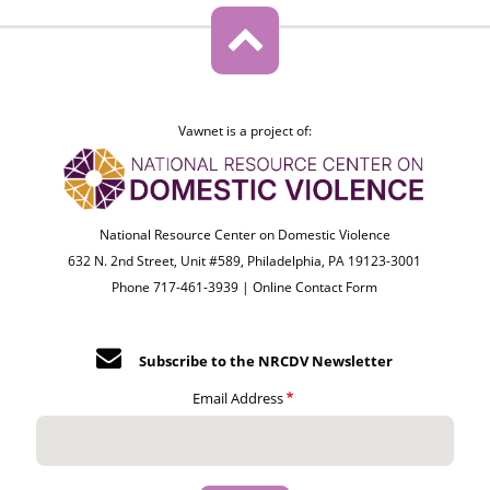
Vawnet is a project of:
National Resource Center on Domestic Violence
632 N. 2nd Street, Unit #589, Philadelphia, PA 19123-3001
Phone 717-461-3939 |
Online Contact Form
Subscribe to the NRCDV Newsletter
Email Address