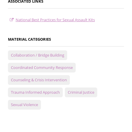
ASSOCIATED LINKS
National Best Practices for Sexual Assault Kits
MATERIAL CATEGORIES
Collaboration / Bridge Building
Coordinated Community Response
Counseling & Crisis Intervention
Trauma Informed Approach
Criminal Justice
Sexual Violence