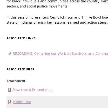
for Black individuals and communities across the country. Par
sectors, and social justice movements.
In this session, presenters Cecily Johnson and Timike Boyd Jo
state of Indiana, offering key lessons learned and action steps.
ASSOCIATED LINKS
RECORDING: Centering our Work on Survivors’ and Commun
ASSOCIATED FILES
Attachment
Powerpoint Presentation
Public Chat