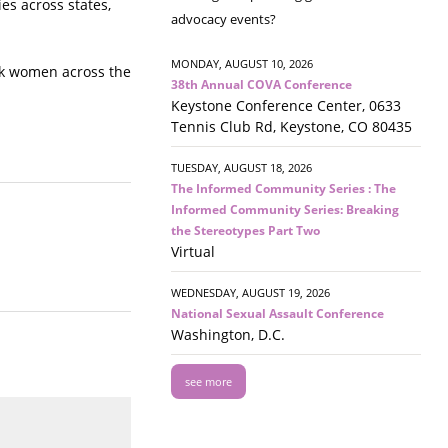
es across states,
advocacy events?
MONDAY, AUGUST 10, 2026
ack women across the
38th Annual COVA Conference
Keystone Conference Center, 0633
Tennis Club Rd, Keystone, CO 80435
TUESDAY, AUGUST 18, 2026
The Informed Community Series : The
Informed Community Series: Breaking
the Stereotypes Part Two
Virtual
WEDNESDAY, AUGUST 19, 2026
National Sexual Assault Conference
Washington, D.C.
see more