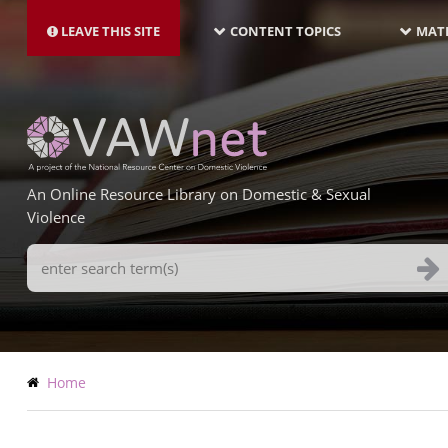
MAIN
Skip
NAVIGATION-
to
LEAVE THIS SITE
CONTENT TOPICS
MATE
LATEST
main
content
An Online Resource Library on Domestic & Sexual
Violence
Search
Terms
Breadcrumb
Home