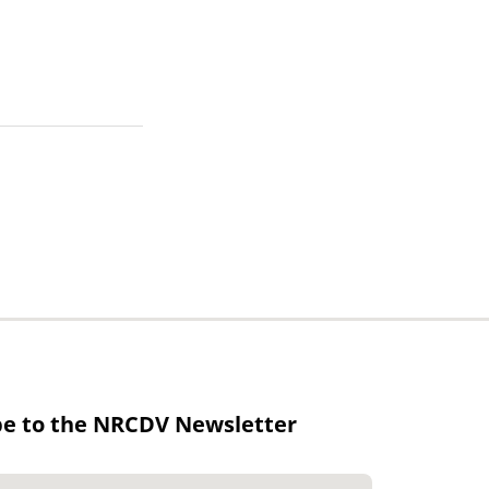
be to the NRCDV Newsletter