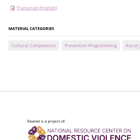
Transcript (English)
MATERIAL CATEGORIES
Cultural Competence
Prevention Programming
Racial 
Vawnet is a project of: