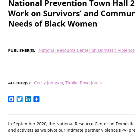
National Prevention Town Hall 2
Work on Survivors’ and Communit
Needs of Black Women
National Resource Center on Domestic Violenc
PUBLISHER(S)
Cecily Johnson
Timike Boyd Jones
AUTHOR(S)
Facebook
Twitter
LinkedIn
Share
In September 2020, the National Resource Center on Domestic Vi
and activists as we pivot our intimate partner violence (IPV) pr