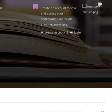
ET
Create an account to save
and access your
bookmarked materials
anytime, anywhere.
create account
|
login