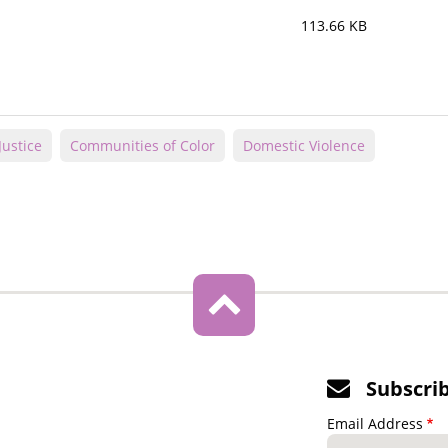
113.66 KB
Justice
Communities of Color
Domestic Violence
Subscri
Email Address