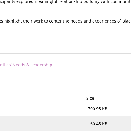
ticipants explored meaningful relationship building with communiti
nes highlight their work to center the needs and experiences of Bl
ities’ Needs & Leadership…
Size
700.95 KB
160.45 KB