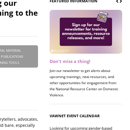
g our
FEATURED INFORMATION
ing to the
RAL MATERIAL
 PUBLICATIONS
Don't miss a thing!
Register now! 2026 Policy &
INING TOOLS
Research Briefing
Join our newsletter to get alerts about
upcoming trainings, new resources, and
Join us on 8/27 for our annual Policy &
other opportunities for engagement from
Research Briefing! This year's session will
the National Resource Center on Domestic
examine the intersections of substance use
Violence.
and safe housing for survivors.
VAWNET EVENT CALENDAR
ytellers, advocates,
id bare, especially
Looking for upcoming gender-based