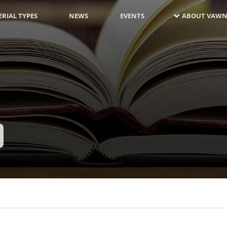
RIAL TYPES
NEWS
EVENTS
ABOUT VAWN