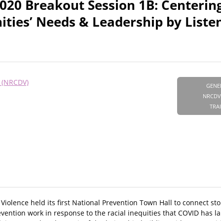
020 Breakout Session 1B: Centerin
ies’ Needs & Leadership by Listen
e (NRCDV)
GENE
NRCDV
TRA
olence held its first National Prevention Town Hall to connect stor
evention work in response to the racial inequities that COVID has la