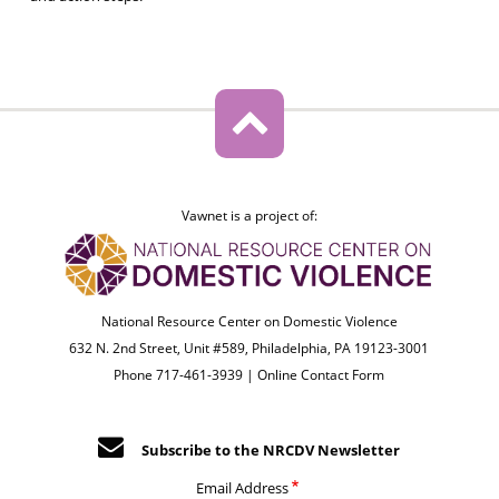
Vawnet is a project of:
National Resource Center on Domestic Violence
632 N. 2nd Street, Unit #589, Philadelphia, PA 19123-3001
Phone 717-461-3939 |
Online Contact Form
Subscribe to the NRCDV Newsletter
Email Address