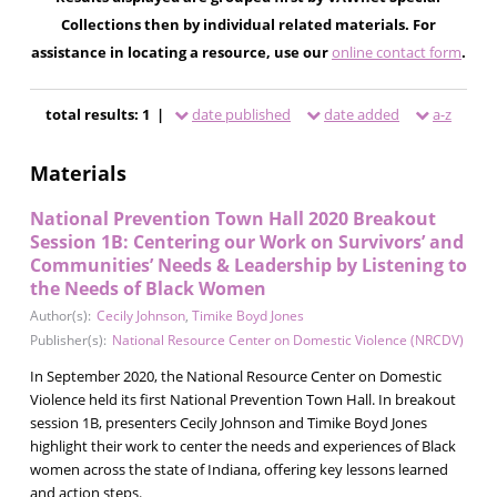
Collections then by individual related materials. For
assistance in locating a resource, use our
online contact form
.
total results: 1 |
date published
date added
a-z
Materials
National Prevention Town Hall 2020 Breakout
Session 1B: Centering our Work on Survivors’ and
Communities’ Needs & Leadership by Listening to
the Needs of Black Women
Author(s):
Cecily Johnson
,
Timike Boyd Jones
Publisher(s):
National Resource Center on Domestic Violence (NRCDV)
In September 2020, the National Resource Center on Domestic
Violence held its first National Prevention Town Hall. In breakout
session 1B, presenters Cecily Johnson and Timike Boyd Jones
highlight their work to center the needs and experiences of Black
women across the state of Indiana, offering key lessons learned
and action steps.