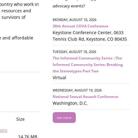
country who work in
advocacy events?
, resources and
 survivors of
MONDAY, AUGUST 10, 2026
38th Annual COVA Conference
Keystone Conference Center, 0633
e and affordable
Tennis Club Rd, Keystone, CO 80435
TUESDAY, AUGUST 18, 2026
The Informed Community Series : The
Informed Community Series: Breaking
the Stereotypes Part Two
Virtual
WEDNESDAY, AUGUST 19, 2026
National Sexual Assault Conference
Washington, D.C.
see more
Size
sons
14.76 MB