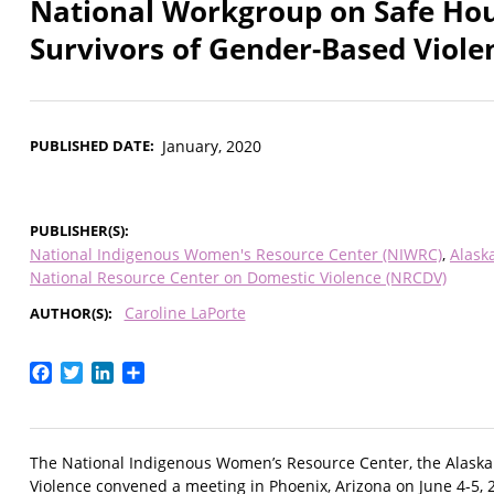
National Workgroup on Safe Hou
Survivors of Gender-Based Viole
PUBLISHED DATE
January, 2020
PUBLISHER(S)
National Indigenous Women's Resource Center (NIWRC)
Alask
National Resource Center on Domestic Violence (NRCDV)
Caroline LaPorte
AUTHOR(S)
Facebook
Twitter
LinkedIn
Share
The National Indigenous Women’s Resource Center, the Alask
Violence convened a meeting in Phoenix, Arizona on June 4-5,