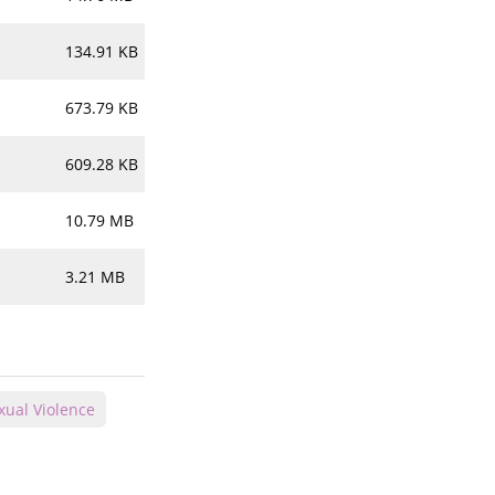
134.91 KB
673.79 KB
609.28 KB
10.79 MB
3.21 MB
xual Violence