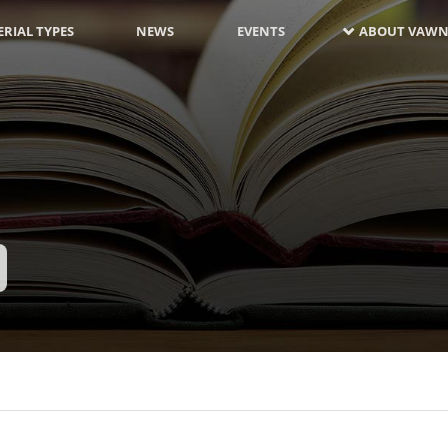
RIAL TYPES
NEWS
EVENTS
ABOUT VAWN