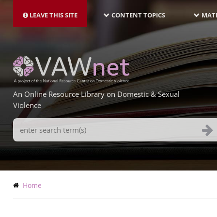
MAIN
Skip
NAVIGATION-
to
LEAVE THIS SITE
CONTENT TOPICS
MATE
LATEST
main
content
An Online Resource Library on Domestic & Sexual
Violence
Search
Terms
Breadcrumb
Home