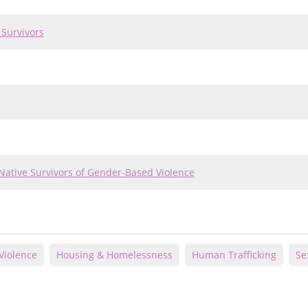
 Survivors
Native Survivors of Gender-Based Violence
Violence
Housing & Homelessness
Human Trafficking
Se