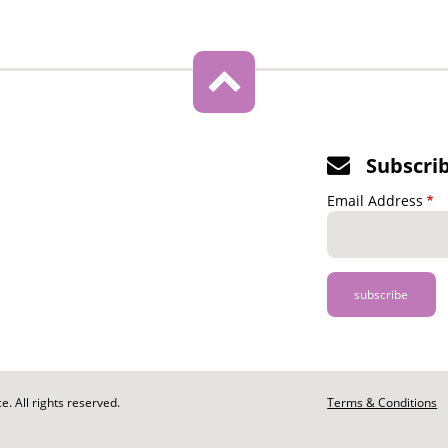
Subscri
Email Address
. All rights reserved.
Footer
Terms & Conditions
-