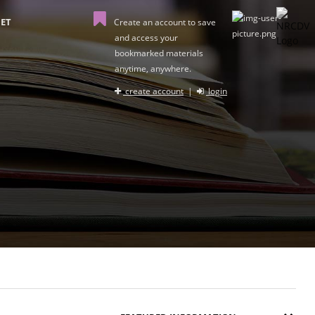
ET
Create an account to save
and access your
bookmarked materials
anytime, anywhere.
create account
|
login