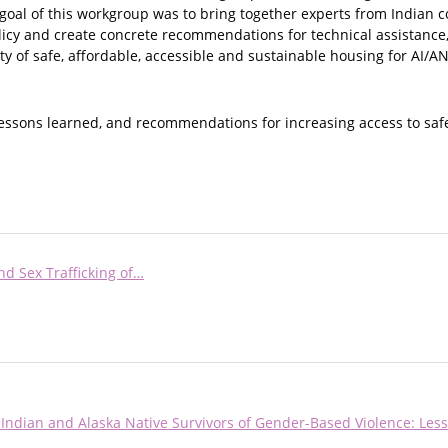
 goal of this workgroup was to bring together experts from Indian 
licy and create concrete recommendations for technical assistance
ty of safe, affordable, accessible and sustainable housing for AI/AN
lessons learned, and recommendations for increasing access to saf
nd Sex Trafficking of…
Indian and Alaska Native Survivors of Gender-Based Violence: Les