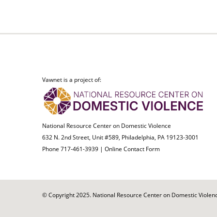
Vawnet is a project of:
National Resource Center on Domestic Violence
632 N. 2nd Street, Unit #589, Philadelphia, PA 19123-3001
Phone 717-461-3939 |
Online Contact Form
© Copyright 2025. National Resource Center on Domestic Violence