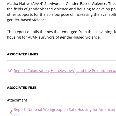
Alaska Native (AI/AN) Survivors of Gender-Based Violence. The
the fields of gender-based violence and housing to develop po
other supports for the sole purpose of increasing the availabili
gender-based violence.
This report details themes that emerged from the convening, 
housing for AI/AN survivors of gender-based violence.
ASSOCIATED LINKS
Report: Colonization, Homelessness, and the Prostitution a
ASSOCIATED FILES
Attachment
Report: National Workgroup on Safe Housing for American 
Lea