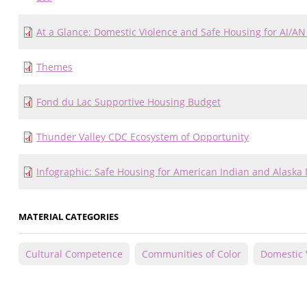
At a Glance: Domestic Violence and Safe Housing for AI/AN
Themes
Fond du Lac Supportive Housing Budget
Thunder Valley CDC Ecosystem of Opportunity
Infographic: Safe Housing for American Indian and Alaska 
MATERIAL CATEGORIES
Cultural Competence
Communities of Color
Domestic 