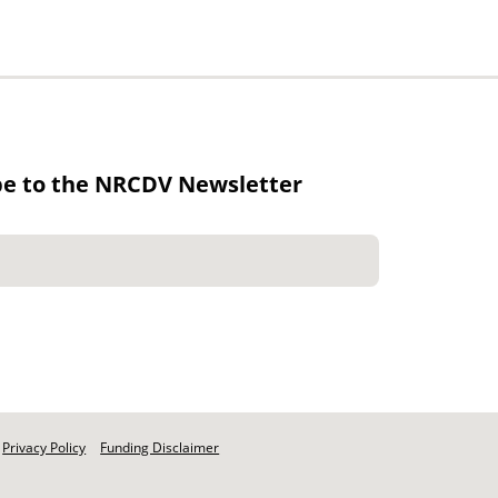
be to the NRCDV Newsletter
Privacy Policy
Funding Disclaimer