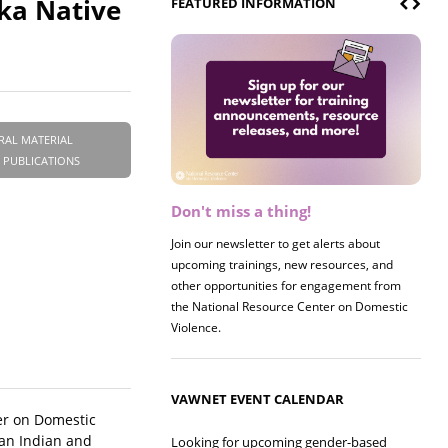
ka Native
FEATURED INFORMATION
RAL MATERIAL
 PUBLICATIONS
Don't miss a thing!
Register now! 2026 Policy &
Research Briefing
Join our newsletter to get alerts about
upcoming trainings, new resources, and
Join us on 8/27 for our annual Policy &
other opportunities for engagement from
Research Briefing! This year's session will
the National Resource Center on Domestic
examine the intersections of substance use
Violence.
and safe housing for survivors.
VAWNET EVENT CALENDAR
er on Domestic
can Indian and
Looking for upcoming gender-based