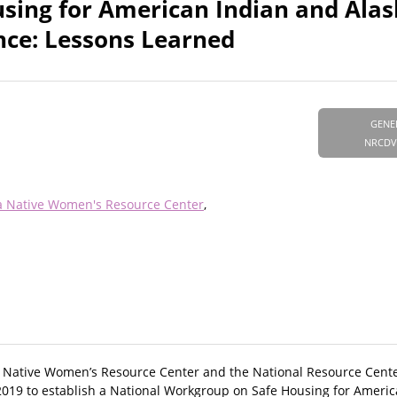
sing for American Indian and Alas
nce: Lessons Learned
GENE
NRCDV
a Native Women's Resource Center
a Native Women’s Resource Center and the National Resource Cent
 2019 to establish a National Workgroup on Safe Housing for Ameri