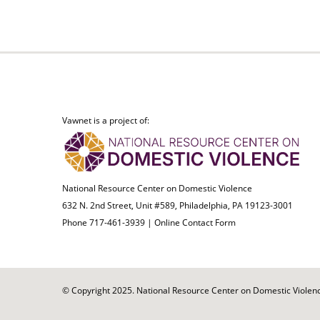
Vawnet is a project of:
National Resource Center on Domestic Violence
632 N. 2nd Street, Unit #589, Philadelphia, PA 19123-3001
Phone 717-461-3939 |
Online Contact Form
© Copyright 2025. National Resource Center on Domestic Violence