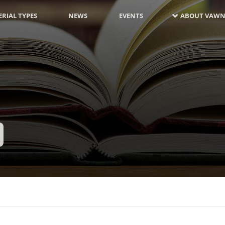
RIAL TYPES
NEWS
EVENTS
ABOUT VAWN