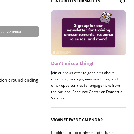
FEATURED INFORMATION
RAL MATERIAL
Don't miss a thing!
Register now! 2026 Policy &
Research Briefing
Join our newsletter to get alerts about
upcoming trainings, new resources, and
Join us on 8/27 for our annual Policy &
ction around ending
other opportunities for engagement from
Research Briefing! This year's session will
the National Resource Center on Domestic
examine the intersections of substance use
Violence.
and safe housing for survivors.
VAWNET EVENT CALENDAR
Looking for upcoming gender-based