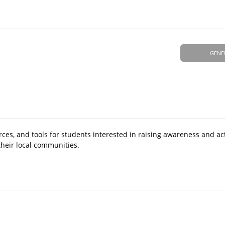
GENE
rces, and tools for students interested in raising awareness and a
their local communities.