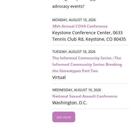
advocacy events?
MONDAY, AUGUST 10, 2026
38th Annual COVA Conference
Keystone Conference Center, 0633
Tennis Club Rd, Keystone, CO 80435
TUESDAY, AUGUST 18, 2026
The Informed Community Series : The
Informed Community Series: Breaking
the Stereotypes Part Two
Virtual
WEDNESDAY, AUGUST 19, 2026
National Sexual Assault Conference
Washington, D.C.
see more