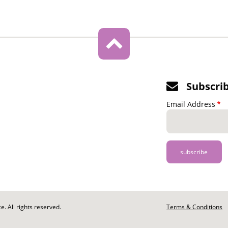
Subscri
Email Address
. All rights reserved.
Footer
Terms & Conditions
-