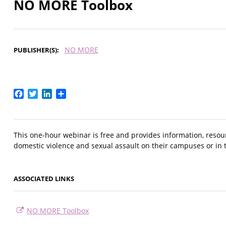
NO MORE Toolbox
NO MORE
PUBLISHER(S)
Facebook
Twitter
LinkedIn
Share
This one-hour webinar is free and provides information, resou
domestic violence and sexual assault on their campuses or in 
ASSOCIATED LINKS
NO MORE Toolbox