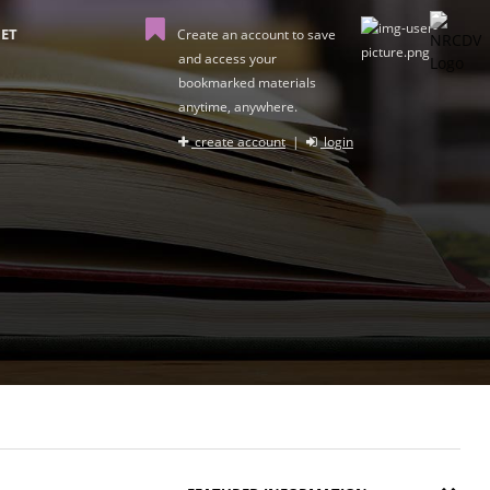
ET
Create an account to save
and access your
bookmarked materials
anytime, anywhere.
create account
|
login