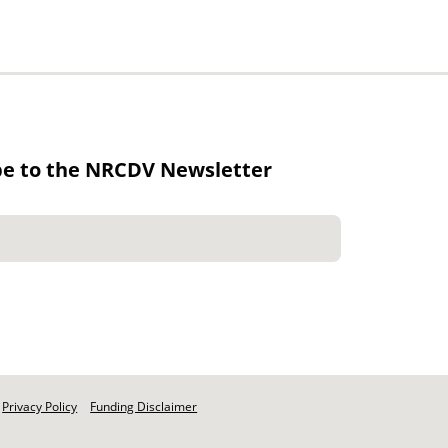
be to the NRCDV Newsletter
Privacy Policy
Funding Disclaimer