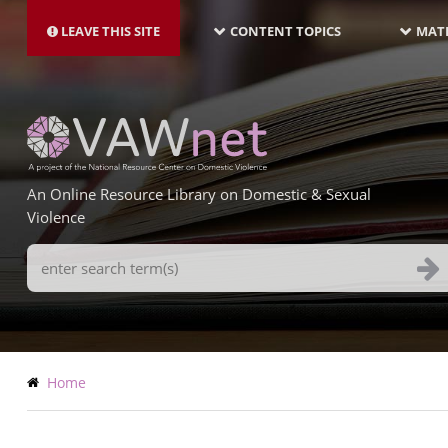
MAIN
Skip
NAVIGATION-
to
LEAVE THIS SITE
CONTENT TOPICS
MATE
LATEST
main
content
An Online Resource Library on Domestic & Sexual
Violence
Search
Terms
Breadcrumb
Home