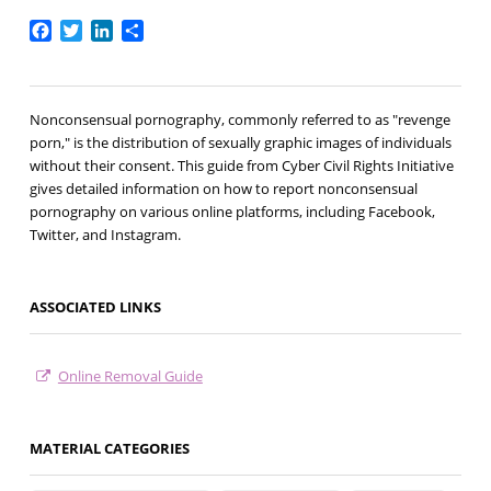
Facebook
Twitter
LinkedIn
Share
Nonconsensual pornography, commonly referred to as "revenge
porn," is the distribution of sexually graphic images of individuals
without their consent. This guide from Cyber Civil Rights Initiative
gives detailed information on how to report nonconsensual
pornography on various online platforms, including Facebook,
Twitter, and Instagram.
ASSOCIATED LINKS
Online Removal Guide
MATERIAL CATEGORIES