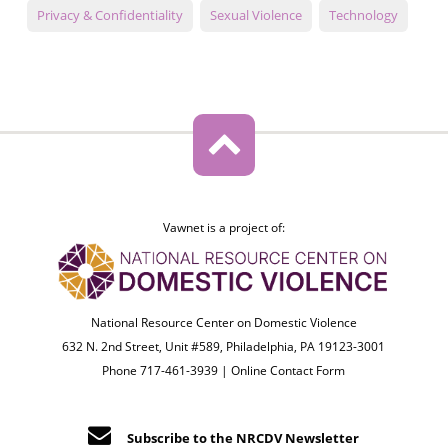
Privacy & Confidentiality
Sexual Violence
Technology
Vawnet is a project of:
National Resource Center on Domestic Violence
632 N. 2nd Street, Unit #589, Philadelphia, PA 19123-3001
Phone 717-461-3939 |
Online Contact Form
Subscribe to the NRCDV Newsletter