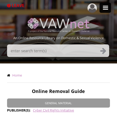
Skip
LEAVE
to
main
content
An Online Resource Library on Domestic & Sexual Violence
Search
Terms
Breadcrumb
Home
Online Removal Guide
GENERAL MATERIAL
PUBLISHER(S)
Cyber Civil Rights Initiative