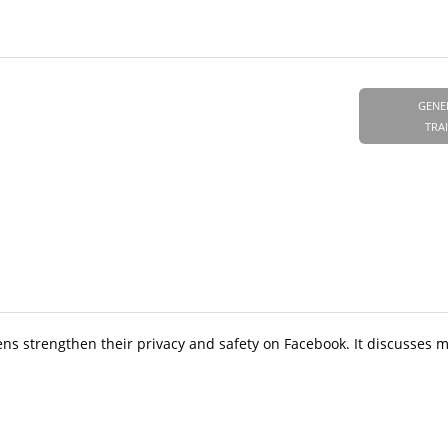
GENE
TRA
ens strengthen their privacy and safety on Facebook. It discusses