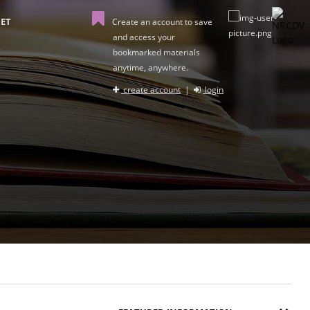
ET
Create an account to save
and access your
bookmarked materials
anytime, anywhere.
create account
|
login