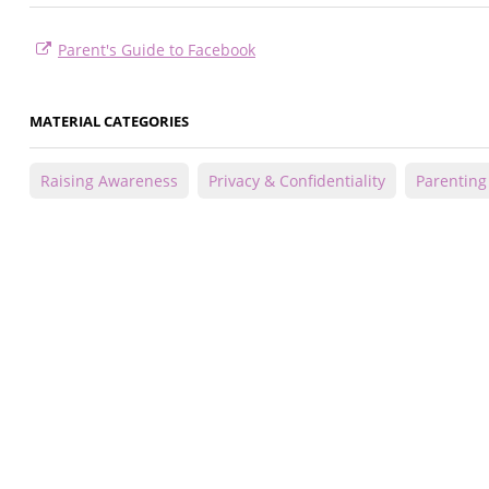
Parent's Guide to Facebook
MATERIAL CATEGORIES
Raising Awareness
Privacy & Confidentiality
Parenting