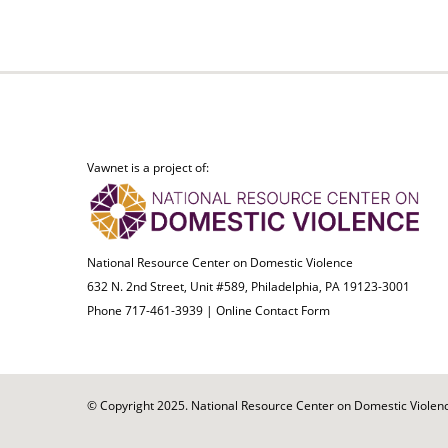
Vawnet is a project of:
National Resource Center on Domestic Violence
632 N. 2nd Street, Unit #589, Philadelphia, PA 19123-3001
Phone 717-461-3939 |
Online Contact Form
© Copyright 2025. National Resource Center on Domestic Violence