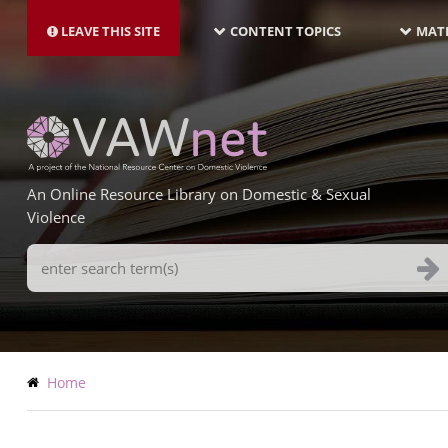
MAIN
Skip
NAVIGATION-
to
LEAVE THIS SITE
CONTENT TOPICS
MATE
LATEST
main
content
An Online Resource Library on Domestic & Sexual
Violence
Search
Terms
Breadcrumb
Home