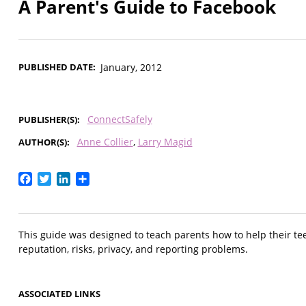
A Parent's Guide to Facebook
PUBLISHED DATE
January, 2012
ConnectSafely
PUBLISHER(S)
Anne Collier
Larry Magid
AUTHOR(S)
Facebook
Twitter
LinkedIn
Share
This guide was designed to teach parents how to help their te
reputation, risks, privacy, and reporting problems.
ASSOCIATED LINKS