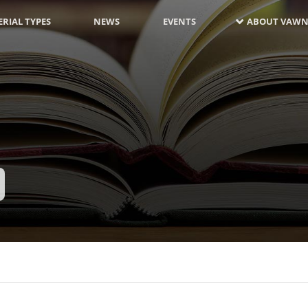
RIAL TYPES
NEWS
EVENTS
ABOUT VAWN