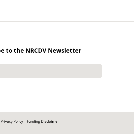
be to the NRCDV Newsletter
Privacy Policy
Funding Disclaimer