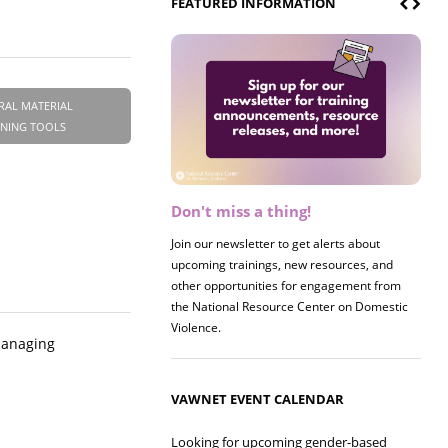
FEATURED INFORMATION
RAL MATERIAL
INING TOOLS
Don't miss a thing!
Register now! 2026 Policy &
Research Briefing
Join our newsletter to get alerts about
upcoming trainings, new resources, and
Join us on 8/27 for our annual Policy &
other opportunities for engagement from
Research Briefing! This year's session will
the National Resource Center on Domestic
examine the intersections of substance use
Violence.
and safe housing for survivors.
 managing
VAWNET EVENT CALENDAR
Looking for upcoming gender-based