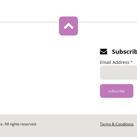
Subscri
Email Address
. All rights reserved.
Footer
Terms & Conditions
-