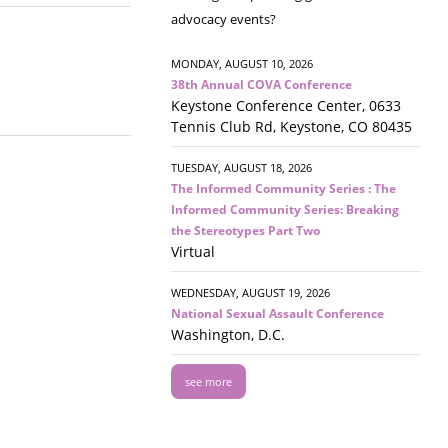
advocacy events?
MONDAY, AUGUST 10, 2026
38th Annual COVA Conference
Keystone Conference Center, 0633
Tennis Club Rd, Keystone, CO 80435
TUESDAY, AUGUST 18, 2026
The Informed Community Series : The
Informed Community Series: Breaking
the Stereotypes Part Two
Virtual
WEDNESDAY, AUGUST 19, 2026
National Sexual Assault Conference
Washington, D.C.
see more