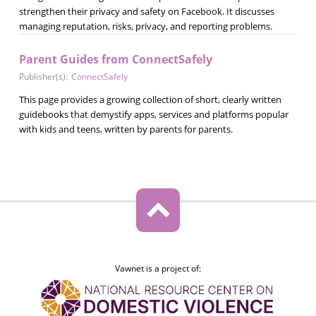
strengthen their privacy and safety on Facebook. It discusses
managing reputation, risks, privacy, and reporting problems.
Parent Guides from ConnectSafely
Publisher(s):
ConnectSafely
This page provides a growing collection of short, clearly written
guidebooks that demystify apps, services and platforms popular
with kids and teens, written by parents for parents.
Vawnet is a project of: