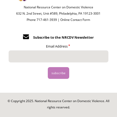
National Resource Center on Domestic Violence
632 N. 2nd Street, Unit #589, Philadelphia, PA 19123-3001
Phone 717-461-3939 |
Online Contact Form
Subscribe to the NRCDV Newsletter
Email Address
© Copyright 2025. National Resource Center on Domestic Violence. All
rights reserved.
Footer