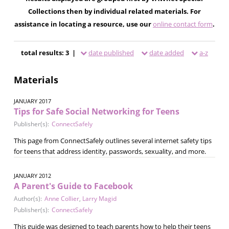
Collections then by individual related materials. For
assistance in locating a resource, use our
online contact form
.
total results: 3 |
date published
date added
a-z
Materials
JANUARY 2017
Tips for Safe Social Networking for Teens
Publisher(s):
ConnectSafely
This page from ConnectSafely outlines several internet safety tips
for teens that address identity, passwords, sexuality, and more.
JANUARY 2012
A Parent's Guide to Facebook
Author(s):
Anne Collier
,
Larry Magid
Publisher(s):
ConnectSafely
This guide was designed to teach parents how to help their teens