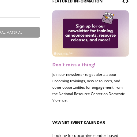
FEATURED INFORMATION
RAL MATERIAL
Don't miss a thing!
Register now! 2026 Policy &
Research Briefing
Join our newsletter to get alerts about
upcoming trainings, new resources, and
Join us on 8/27 for our annual Policy &
other opportunities for engagement from
Research Briefing! This year's session will
.
the National Resource Center on Domestic
examine the intersections of substance use
Violence.
and safe housing for survivors.
VAWNET EVENT CALENDAR
Looking for upcoming gender-based