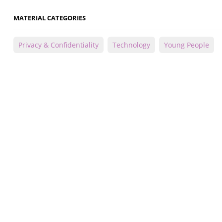
MATERIAL CATEGORIES
Privacy & Confidentiality
Technology
Young People