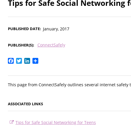
Tips for Safe Social Networking 
PUBLISHED DATE
January, 2017
ConnectSafely
PUBLISHER(S)
Facebook
Twitter
LinkedIn
Share
This page from ConnectSafely outlines several internet safety t
ASSOCIATED LINKS
Tips for Safe Social Networking for Teens