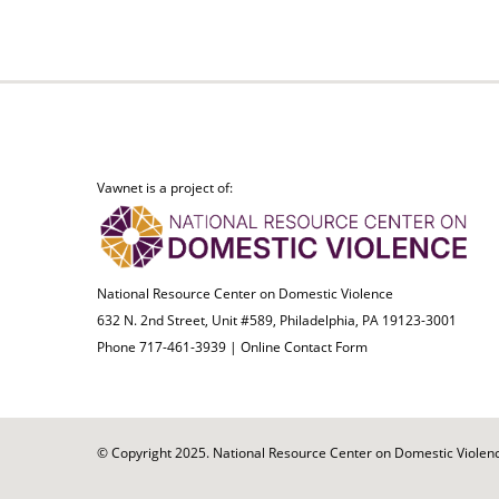
Vawnet is a project of:
National Resource Center on Domestic Violence
632 N. 2nd Street, Unit #589, Philadelphia, PA 19123-3001
Phone 717-461-3939 |
Online Contact Form
© Copyright 2025. National Resource Center on Domestic Violence