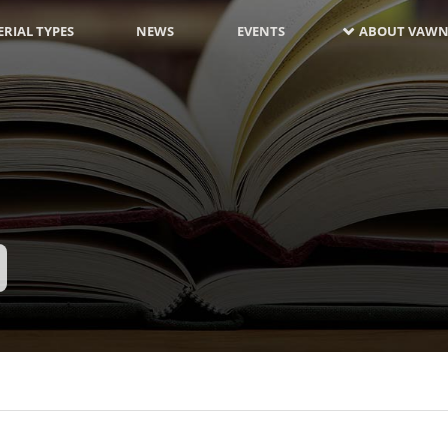
RIAL TYPES
NEWS
EVENTS
ABOUT VAWN