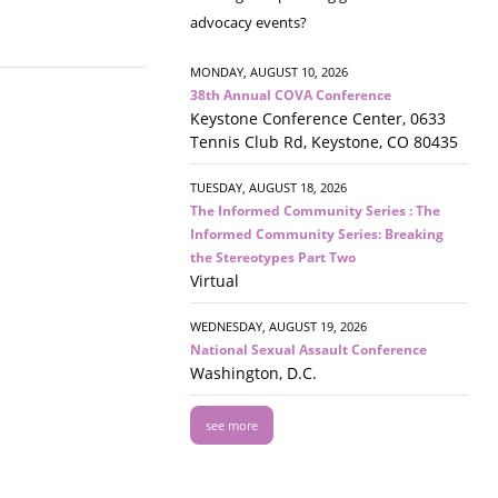
advocacy events?
MONDAY, AUGUST 10, 2026
38th Annual COVA Conference
Keystone Conference Center, 0633
Tennis Club Rd, Keystone, CO 80435
TUESDAY, AUGUST 18, 2026
The Informed Community Series : The
Informed Community Series: Breaking
the Stereotypes Part Two
Virtual
WEDNESDAY, AUGUST 19, 2026
National Sexual Assault Conference
Washington, D.C.
see more