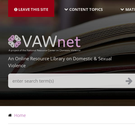
MAIN
Skip
NAVIGATION-
to
LEAVE THIS SITE
CONTENT TOPICS
MATE
LATEST
main
content
An Online Resource Library on Domestic & Sexual
Violence
Search
Terms
Breadcrumb
Home