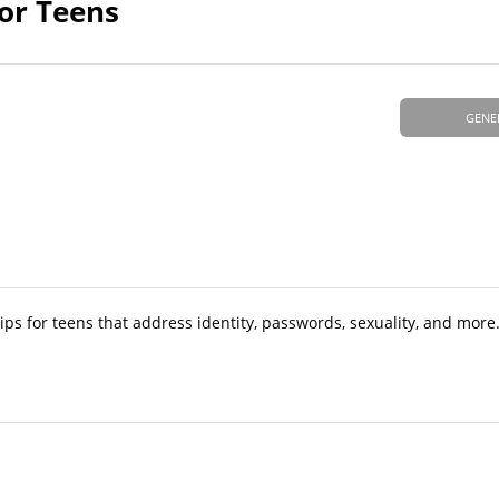
for Teens
GENE
ips for teens that address identity, passwords, sexuality, and more