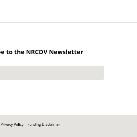
be to the NRCDV Newsletter
Privacy Policy
Funding Disclaimer