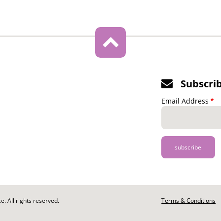
Subscri
Email Address
. All rights reserved.
Footer
Terms & Conditions
-