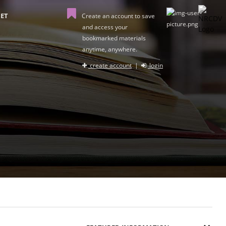
ET
Create an account to save
and access your
bookmarked materials
anytime, anywhere.
create account
|
login