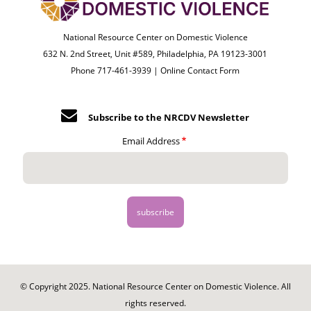
National Resource Center on Domestic Violence
632 N. 2nd Street, Unit #589, Philadelphia, PA 19123-3001
Phone 717-461-3939 |
Online Contact Form
Subscribe to the NRCDV Newsletter
Email Address
© Copyright 2025. National Resource Center on Domestic Violence. All
rights reserved.