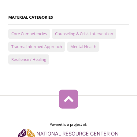
MATERIAL CATEGORIES
Core Competencies
Counseling & Crisis Intervention
Trauma Informed Approach
Mental Health
Resilience / Healing
Vawnet is a project of: