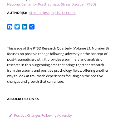
National Center for Posttraumatic Stress Disorder (PTSD)
AUTHOR(S)
Stephen Joseph
Lisa D. Butler
Facebook
Twitter
LinkedIn
Share
This issue of the PTSD Research Quarterly (Volume 21, Number 3)
focuses on positive change following adversity or the concept of
post-traumatic growth. It provides a summary and analysis of
research in this burgeoning area that brings together research
from the trauma and positive psychology fields, offering another
way to look at traumatic experiences focusing on the positive
changes and growth that can ensue.
ASSOCIATED LINKS
Positive Changes Following Adversity