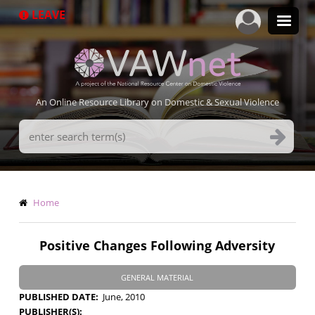
Skip
LEAVE
to
main
content
An Online Resource Library on Domestic & Sexual Violence
Search
Terms
Breadcrumb
Home
Positive Changes Following Adversity
GENERAL MATERIAL
PUBLISHED DATE
June, 2010
PUBLISHER(S)