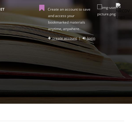
ET
Create an account to save
and access your
bookmarked materials
anytime, anywhere.
create account
|
login