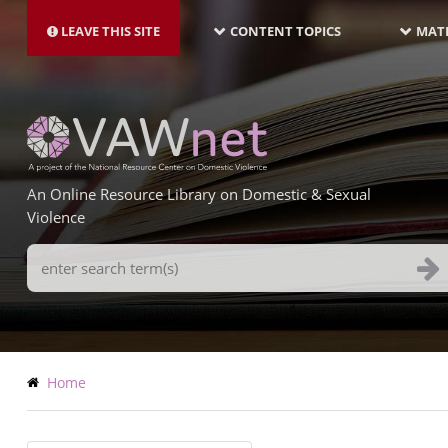
MAIN
Skip
NAVIGATION-
to
LEAVE THIS SITE
CONTENT TOPICS
MATE
LATEST
main
content
An Online Resource Library on Domestic & Sexual
Violence
Search
Terms
Breadcrumb
Home