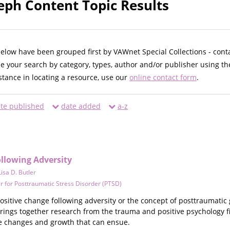
eph Content Topic Results
below have been grouped first by VAWnet Special Collections - cont
ne your search by category, types, author and/or publisher using th
istance in locating a resource, use our
online contact form
.
te published
date added
a-z
ollowing Adversity
Lisa D. Butler
r for Posttraumatic Stress Disorder (PTSD)
ositive change following adversity or the concept of posttraumatic
rings together research from the trauma and positive psychology fi
ve changes and growth that can ensue.