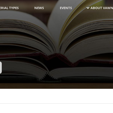
RIAL TYPES
NEWS
EVENTS
ABOUT VAWN