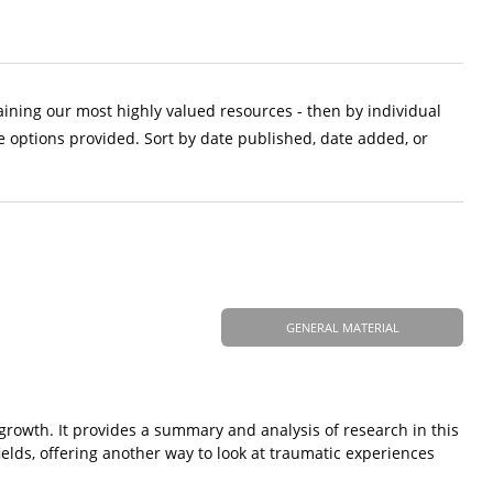
aining our most highly valued resources - then by individual
e options provided. Sort by date published, date added, or
GENERAL MATERIAL
 growth. It provides a summary and analysis of research in this
elds, offering another way to look at traumatic experiences