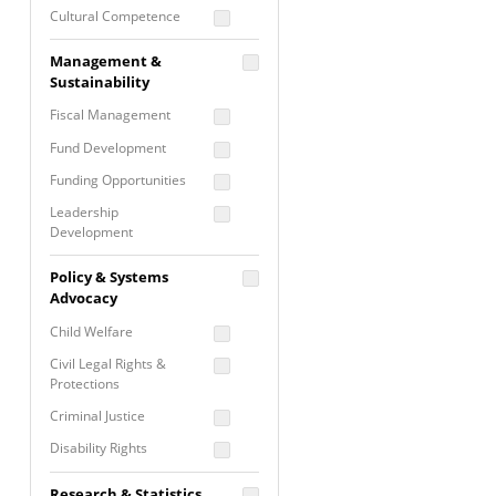
Cultural Competence
Financial Literacy / Asset
Management &
Building
Sustainability
Nontraditional
Fiscal Management
Programming
Fund Development
Prevention
Programming
Funding Opportunities
Program Evaluation
Leadership
Development
Residential / Shelter
Services
Nonprofit Management
Policy & Systems
Screening &
Proposal Writing
Advocacy
Assessment
Staff Development
Child Welfare
Self Care / Vicarious
Trauma
Civil Legal Rights &
Protections
Trauma Informed
Approach
Criminal Justice
Disability Rights
Economic Justice
Research & Statistics