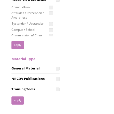
Education
Animal Abuse
Employment Rights
Attitudes / Perception /
Awareness
Healthcare
Bystander / Upstander
Immigration /
Campus / School
Resettlement
Communities of Color
LGBTQ Rights
Disability
Privacy & Confidentiality
Disaster
Public Benefits
Domestic Violence
Material Type
FGM / Honor Killings /
Racial Justice
Forced Marriage / Acid
Reproductive Justice
General Material
Attacks
Gender
NRCDV Publications
Health / Public Health
Healthy Relationships
Training Tools
Homicide / Lethality
Housing &
Homelessness
Human Trafficking