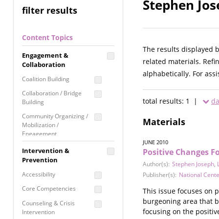
Stephen Jos
filter results
Content Topics
The results displayed 
Engagement &
related materials. Refi
Collaboration
alphabetically. For ass
Coalition Building
Collaboration / Bridge
total results: 1 |
da
Building
Community Organizing /
Materials
Mobilization /
Engagement
JUNE 2010
Coordinated Community
Intervention &
Positive Changes F
Response
Prevention
Author(s):
Stephen Joseph
,
Media Advocacy /
Accessibility
Publisher(s):
National Cente
Literacy
Core Competencies
This issue focuses on p
Movement Building
burgeoning area that b
Counseling & Crisis
Raising Awareness
focusing on the positi
Intervention