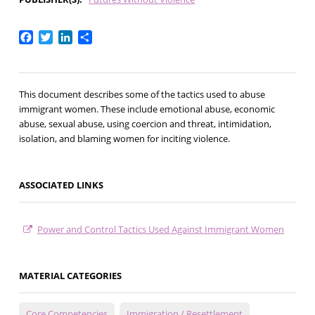
Facebook
Twitter
LinkedIn
Share
This document describes some of the tactics used to abuse
immigrant women. These include emotional abuse, economic
abuse, sexual abuse, using coercion and threat, intimidation,
isolation, and blaming women for inciting violence.
ASSOCIATED LINKS
Power and Control Tactics Used Against Immigrant Women
MATERIAL CATEGORIES
Core Competencies
Immigration / Resettlement