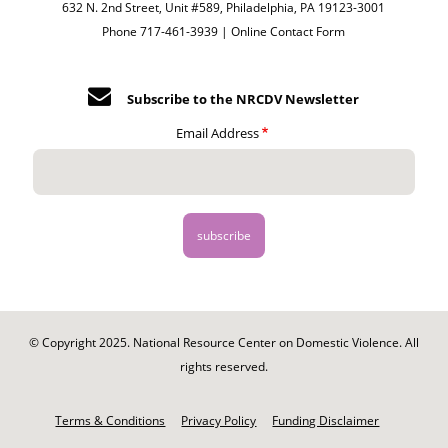
632 N. 2nd Street, Unit #589, Philadelphia, PA 19123-3001
Phone 717-461-3939 |
Online Contact Form
Subscribe to the NRCDV Newsletter
Email Address
© Copyright 2025. National Resource Center on Domestic Violence. All
rights reserved.
Footer
-
Terms & Conditions
Privacy Policy
Funding Disclaimer
Legal