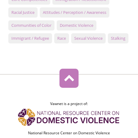
Racial Justice
Attitudes / Perception / Awareness
Communities of Color
Domestic Violence
Immigrant / Refugee
Race
Sexual Violence
Stalking
Vawnet is a project of:
National Resource Center on Domestic Violence