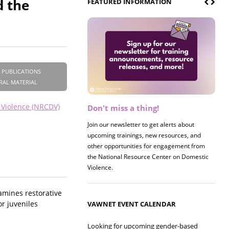
d the
FEATURED INFORMATION
 PUBLICATIONS
RAL MATERIAL
 Violence (NRCDV)
Don't miss a thing!
Register now! 2026 Policy &
Research Briefing
Join our newsletter to get alerts about
upcoming trainings, new resources, and
Join us on 8/27 for our annual Policy &
other opportunities for engagement from
Research Briefing! This year's session will
the National Resource Center on Domestic
examine the intersections of substance use
Violence.
and safe housing for survivors.
xamines restorative
or juveniles
VAWNET EVENT CALENDAR
Looking for upcoming gender-based