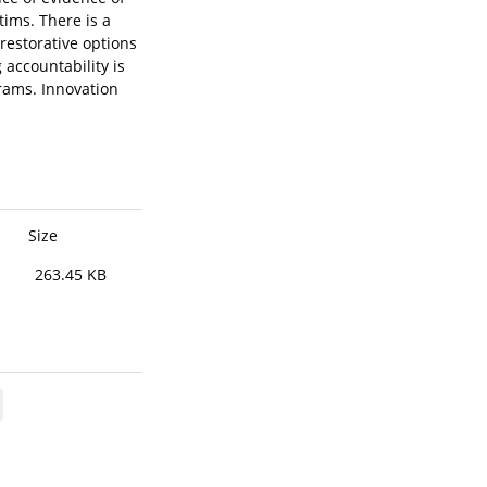
tims. There is a
restorative options
 accountability is
rams. Innovation
Size
263.45 KB