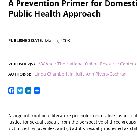
A Prevention Primer for Domesti
Public Health Approach
PUBLISHED DATE
March, 2008
VAWnet: The National Online Resource Center 
PUBLISHER(S)
Linda Chamberlain
Julie Ann Rivers-Cochran
AUTHOR(S)
Facebook
Twitter
LinkedIn
Share
A large international literature promotes restorative justice 
justice for sexual assault from the perspective of three groups o
victimized by juveniles; and (c) adults sexually molested as chi