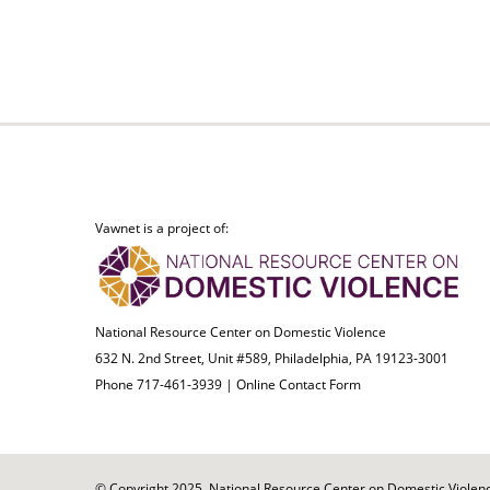
Vawnet is a project of:
National Resource Center on Domestic Violence
632 N. 2nd Street, Unit #589, Philadelphia, PA 19123-3001
Phone 717-461-3939 |
Online Contact Form
© Copyright 2025. National Resource Center on Domestic Violence