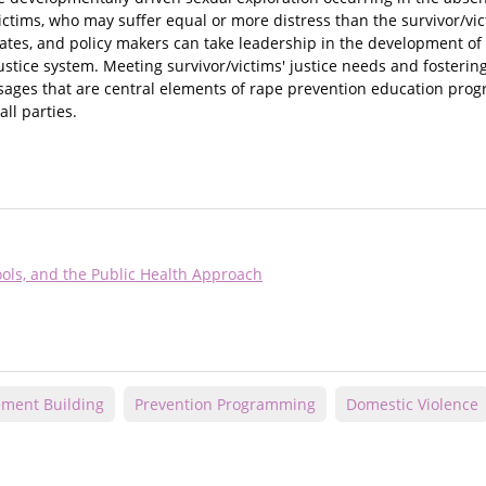
victims, who may suffer equal or more distress than the survivor/vic
ates, and policy makers can take leadership in the development of 
stice system. Meeting survivor/victims' justice needs and fostering
ssages that are central elements of rape prevention education prog
ll parties.
ools, and the Public Health Approach
ment Building
Prevention Programming
Domestic Violence