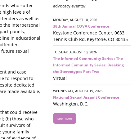
riends who suffer
advocacy events?
 high levels of
ffenders as well as
MONDAY, AUGUST 10, 2026
to the interpersonal
38th Annual COVA Conference
mpact panels,
Keystone Conference Center, 0633
pline in educational
Tennis Club Rd, Keystone, CO 80435
offender,
 future sexual
TUESDAY, AUGUST 18, 2026
The Informed Community Series : The
Informed Community Series: Breaking
the Stereotypes Part Two
ment and case
Virtual
tle to respond to
despite dedicated
WEDNESDAY, AUGUST 19, 2026
 are made available,
National Sexual Assault Conference
Washington, D.C.
that could receive
nt; (b) those who
see more
lt survivors of
e young family
ce of evidence of