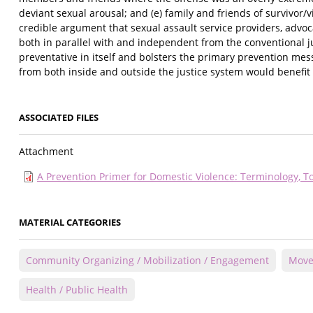
deviant sexual arousal; and (e) family and friends of survivor/
credible argument that sexual assault service providers, advoc
both in parallel with and independent from the conventional ju
preventative in itself and bolsters the primary prevention me
from both inside and outside the justice system would benefit a
ASSOCIATED FILES
Attachment
A Prevention Primer for Domestic Violence: Terminology, T
MATERIAL CATEGORIES
Community Organizing / Mobilization / Engagement
Move
Health / Public Health