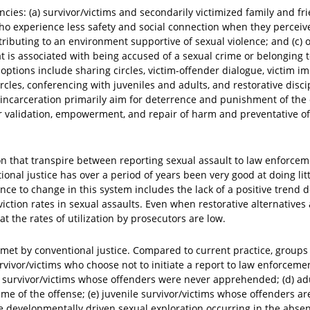
encies: (a) survivor/victims and secondarily victimized family and f
o experience less safety and social connection when they perceive
ibuting to an environment supportive of sexual violence; and (c) o
t is associated with being accused of a sexual crime or belonging 
options include sharing circles, victim-offender dialogue, victim i
cles, conferencing with juveniles and adults, and restorative disci
d incarceration primarily aim for deterrence and punishment of the 
or validation, empowerment, and repair of harm and preventative of
ion that transpire between reporting sexual assault to law enforce
onal justice has over a period of years been very good at doing lit
nce to change in this system includes the lack of a positive trend 
iction rates in sexual assaults. Even when restorative alternatives
t the rates of utilization by prosecutors are low.
met by conventional justice. Compared to current practice, groups 
urvivor/victims who choose not to initiate a report to law enforceme
) survivor/victims whose offenders were never apprehended; (d) adu
me of the offense; (e) juvenile survivor/victims whose offenders ar
developmentally driven sexual exploration occurring in the absen