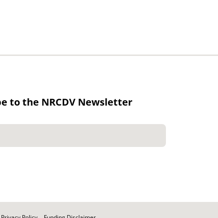
be to the NRCDV Newsletter
Privacy Policy
Funding Disclaimer