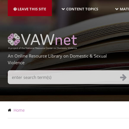
MAIN
Skip
NAVIGATION-
to
LEAVE THIS SITE
CONTENT TOPICS
MATE
LATEST
main
content
An Online Resource Library on Domestic & Sexual
Violence
Search
Terms
Breadcrumb
Home