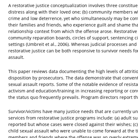
A restorative justice conceptualization involves three constitu
distress along with their loved one; (b) community members wh
crime and low deterrence, yet who simultaneously may be contr
their families and friends, who experience guilt and shame tha
relationship context from which the offense arose. Restorative 
community reparation boards, circles of support, sentencing cir
settings (Umbreit et al., 2006). Whereas judicial processes an
restorative justice can be both responsive to survivor needs f
assault.
This paper reviews data documenting the high levels of attrit
disposition by prosecutors. The data demonstrate that conventi
sexual assault reports. Some of the notable evidence of resista
activism and education/training in increasing reporting or conv
the status quo frequently prevails. Program directors report tha
Survivor/victims have many justice needs that are currently un
services from restorative justice programs include: (a) adult s
reported but whose cases were closed against their wishes; (c
child sexual assault who were unable to come forward at the ti
members and friends where the offense was an overly extreme 