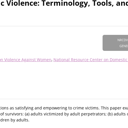
c Violence: Terminology, Tools, an
NRCDV
GENE
on Violence Against Women
National Resource Center on Domestic
options as satisfying and empowering to crime victims. This paper e
f survivors: (a) adults victimized by adult perpetrators; (b) adults 
ldren by adults.