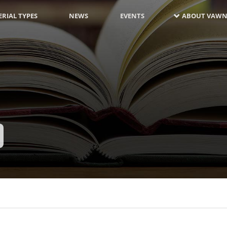
RIAL TYPES
NEWS
EVENTS
ABOUT VAWN