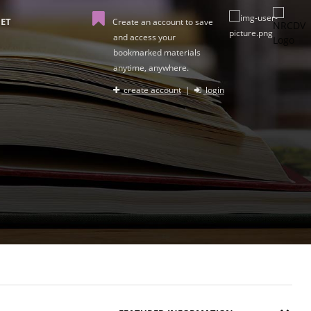
ET
Create an account to save
and access your
bookmarked materials
anytime, anywhere.
create account
|
login