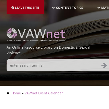
MAIN
Skip
NAVIGATION-
to
LEAVE THIS SITE
CONTENT TOPICS
MATE
LATEST
main
content
An Online Resource Library on Domestic & Sexual
Violence
Search
Terms
Breadcrumb
Home
VAWnet Event Calendar