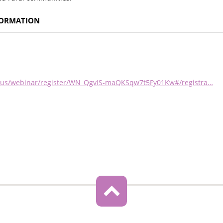
FORMATION
om.us/webinar/register/WN_QgvIS-maQKSqw7t5Fy01Kw#/registra…