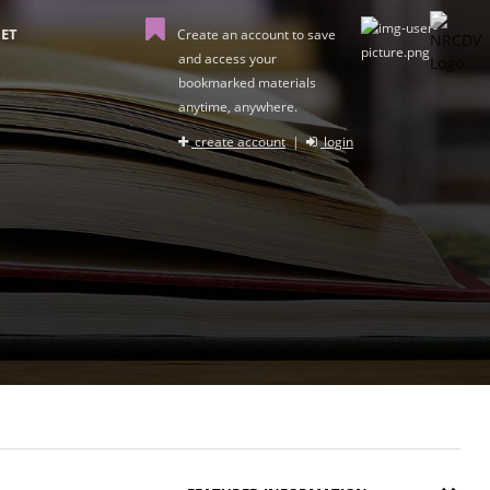
ET
Create an account to save
and access your
bookmarked materials
anytime, anywhere.
create account
|
login