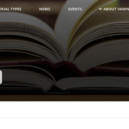
RIAL TYPES
NEWS
EVENTS
ABOUT VAWN