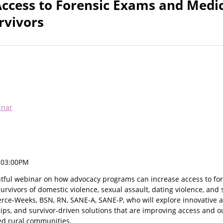
Access to Forensic Exams and Medi
rvivors
inar
, 03:00PM
ightful webinar on how advocacy programs can increase access to f
urvivors of domestic violence, sexual assault, dating violence, and s
erce-Weeks, BSN, RN, SANE-A, SANE-P, who will explore innovative a
hips, and survivor-driven solutions that are improving access and 
ed rural communities.