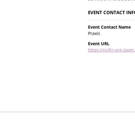
EVENT CONTACT IN
Event Contact Name
Praxis
Event URL
https://ncjfcj-org.zo