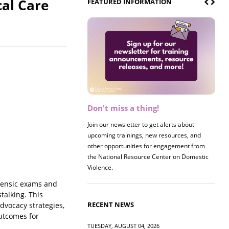
cal Care
FEATURED INFORMATION
Don't miss a thing!
Register now! 2026 Policy &
Research Briefing
Join our newsletter to get alerts about
upcoming trainings, new resources, and
Join us on 8/27 for our annual Policy &
other opportunities for engagement from
Research Briefing! This year's session will
the National Resource Center on Domestic
examine the intersections of substance use
Violence.
and safe housing for survivors.
orensic exams and
talking. This
RECENT NEWS
dvocacy strategies,
outcomes for
TUESDAY, AUGUST 04, 2026