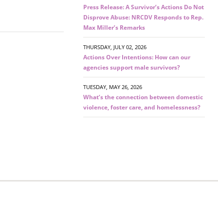
Press Release: A Survivor’s Actions Do Not
Disprove Abuse: NRCDV Responds to Rep.
Max Miller’s Remarks
THURSDAY, JULY 02, 2026
Actions Over Intentions: How can our
agencies support male survivors?
TUESDAY, MAY 26, 2026
What’s the connection between domestic
violence, foster care, and homelessness?