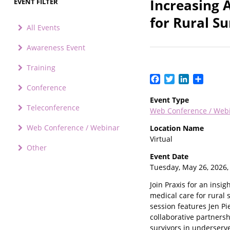
Increasing 
EVENT FILTER
for Rural Su
All Events
Awareness Event
Training
Facebook
Twitter
LinkedIn
Share
Conference
Event Type
Teleconference
Web Conference / Web
Web Conference / Webinar
Location Name
Virtual
Other
Event Date
Tuesday, May 26, 2026
Join Praxis for an ins
medical care for rural s
session features Jen Pi
collaborative partners
survivors in underserv