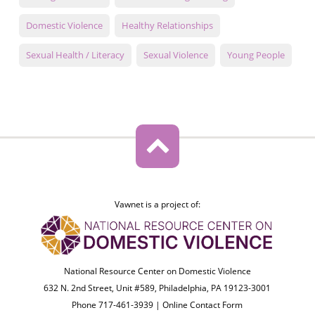
Domestic Violence
Healthy Relationships
Sexual Health / Literacy
Sexual Violence
Young People
Vawnet is a project of:
National Resource Center on Domestic Violence
632 N. 2nd Street, Unit #589, Philadelphia, PA 19123-3001
Phone 717-461-3939 |
Online Contact Form