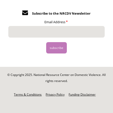
Subscribe to the NRCDV Newsletter
Email Address
© Copyright 2025. National Resource Center on Domestic Violence. All
rights reserved.
Footer
-
Terms & Conditions
Privacy Policy
Funding Disclaimer
Legal