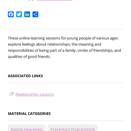
Facebook
Twitter
LinkedIn
Share
These online learning sessions for young people of various ages
explore feelings about relationships, the meaning and
responsibilities of being part of a family, circles of friendships, and
qualities of good friends.
ASSOCIATED LINKS
Relationships Lessons
MATERIAL CATEGORIES
Raising Awareness
Prevention Programming