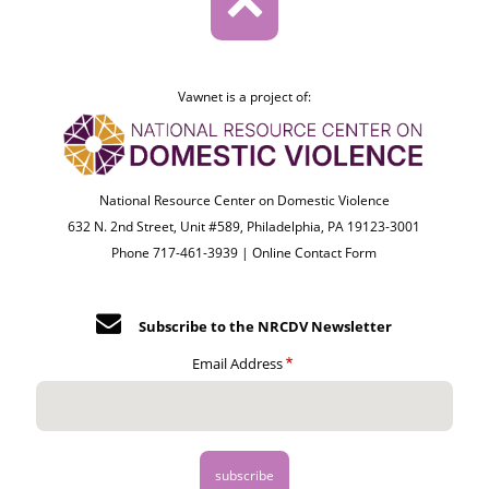
Vawnet is a project of:
National Resource Center on Domestic Violence
632 N. 2nd Street, Unit #589, Philadelphia, PA 19123-3001
Phone 717-461-3939 |
Online Contact Form
Subscribe to the NRCDV Newsletter
Email Address