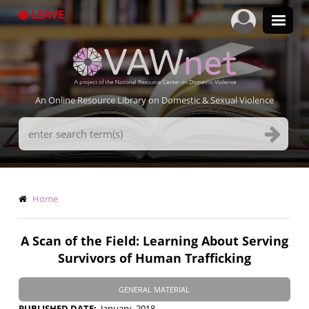
Skip
LEAVE
to
main
content
An Online Resource Library on Domestic & Sexual Violence
Search
Terms
Breadcrumb
Home
A Scan of the Field: Learning About Serving
Survivors of Human Trafficking
GENERAL MATERIAL
PUBLISHED DATE
January, 2018