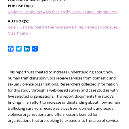
PUBLISHER(S)
National Latin@ Network for Healthy Families and Communities
AUTHOR(S)
Josie V. Serrata
Martha Hernandez-Martinez
Rebecca Rodriguez
Olga Trujillo
Facebook
Twitter
LinkedIn
Share
This report was created to increase understanding about how
human trafficking survivors receive services from domestic and
sexual violence organizations. Researchers collected information
for this study through a web-based survey and case studies with
five selected organizations. This report documents the study’s
findings in an effort to increase understanding about how human
trafficking survivors receive services from domestic and sexual
violence organizations and offers lessons learned for
organizations that are looking to expand into this area of service.