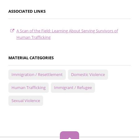
ASSOCIATED LINKS
A Scan of the Field: Learning About Serving Survivors of
Human Trafficking
MATERIAL CATEGORIES
Immigration / Resettlement
Domestic Violence
Human Trafficking
Immigrant / Refugee
Sexual Violence