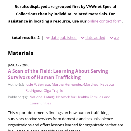
Results displayed are grouped first by VAWnet Special
Collections then by individual related materials. For
assistance in locating a resource, use our
online contact form
.
total results: 2 |
date published
date added
a-z
Materials
JANUARY 2018
A Scan of the Field: Learning About Serving
Survivors of Human Trafficking
Author(s):
Josie V. Serrata
,
Martha Hernandez-Martinez
,
Rebecca
Rodriguez
,
Olga Trujillo
Publisher(s):
National Latin@ Network for Healthy Families and
Communities
This report documents findings on how human trafficking
survivors receive services from domestic and sexual violence
organizations and offers lessons learned for organizations that are
looking to expand into this area of service.