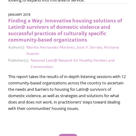
JANUARY 2018
Finding a Way: Innovative housing solutions of
Latin@ survivors of domestic violence and
successful practices of culturally specific
community-based organizations
Author(s):
Martha Hernandez-Martinez
,
Josie V. Serrata
,
Kristiana
Huitrón
Publisher(s):
National Latin@ Network for Healthy Families and
Communities
This report takes the results of in-depth listening sessions with 12
community-based organizations across the country to ascertain
the needs and barriers to housing for Latin@ survivors of
domestic violence, as well as strategies and solutions for what
does and does not work, in practitioners’ steps toward dealing
with their communities’ housing issues.