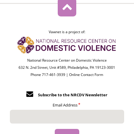
Vawnet is a project of:
National Resource Center on Domestic Violence
632 N. 2nd Street, Unit #589, Philadelphia, PA 19123-3001
Phone 717-461-3939 |
Online Contact Form
Subscribe to the NRCDV Newsletter
Email Address