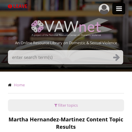
Skip
LEAVE
to
main
content
An Online Resource Library on Domestic & Sexual Violence
Search
Terms
Breadcrumb
Home
filter topics
Martha Hernandez-Martinez Content Topic
Results