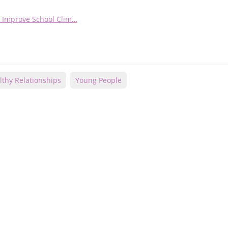
nd Improve School Clim…
lthy Relationships
Young People