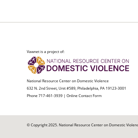
Vawnet is a project of:
National Resource Center on Domestic Violence
632 N. 2nd Street, Unit #589, Philadelphia, PA 19123-3001
Phone 717-461-3939 |
Online Contact Form
© Copyright 2025. National Resource Center on Domestic Violence