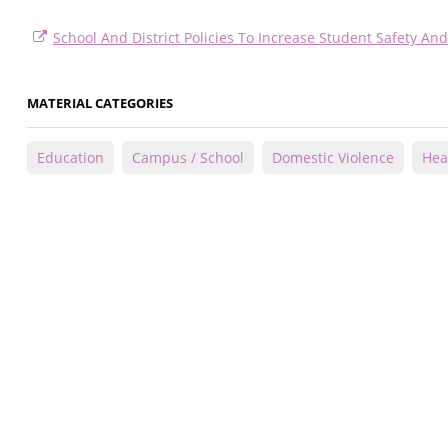
School And District Policies To Increase Student Safety A
MATERIAL CATEGORIES
Education
Campus / School
Domestic Violence
Hea