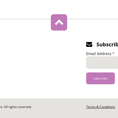
Subscri
Email Address
. All rights reserved.
Footer
Terms & Conditions
-