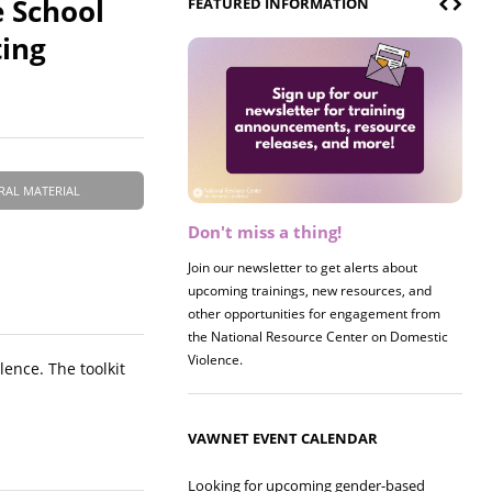
e School
FEATURED INFORMATION
ting
RAL MATERIAL
Don't miss a thing!
Join our newsletter to get alerts about
upcoming trainings, new resources, and
other opportunities for engagement from
the National Resource Center on Domestic
Violence.
lence. The toolkit
VAWNET EVENT CALENDAR
Looking for upcoming gender-based