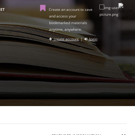
ET
Create an account to save
and access your
bookmarked materials
anytime, anywhere.
create account
|
login