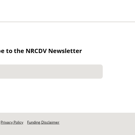
be to the NRCDV Newsletter
Privacy Policy
Funding Disclaimer