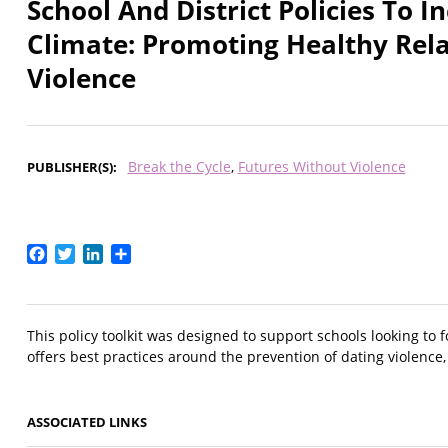
School And District Policies To 
Climate: Promoting Healthy Rel
Violence
Break the Cycle
Futures Without Violence
PUBLISHER(S)
Facebook
Twitter
LinkedIn
Share
This policy toolkit was designed to support schools looking to f
offers best practices around the prevention of dating violence, 
ASSOCIATED LINKS