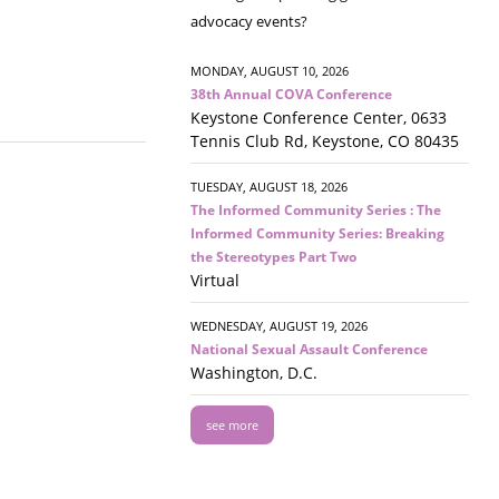
advocacy events?
MONDAY, AUGUST 10, 2026
38th Annual COVA Conference
Keystone Conference Center, 0633
Tennis Club Rd, Keystone, CO 80435
TUESDAY, AUGUST 18, 2026
The Informed Community Series : The
Informed Community Series: Breaking
the Stereotypes Part Two
Virtual
WEDNESDAY, AUGUST 19, 2026
National Sexual Assault Conference
Washington, D.C.
see more