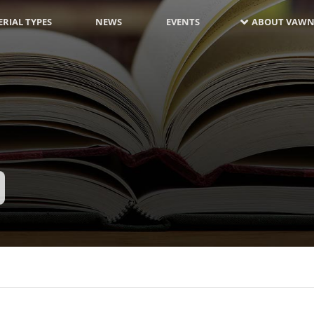
RIAL TYPES
NEWS
EVENTS
ABOUT VAWN