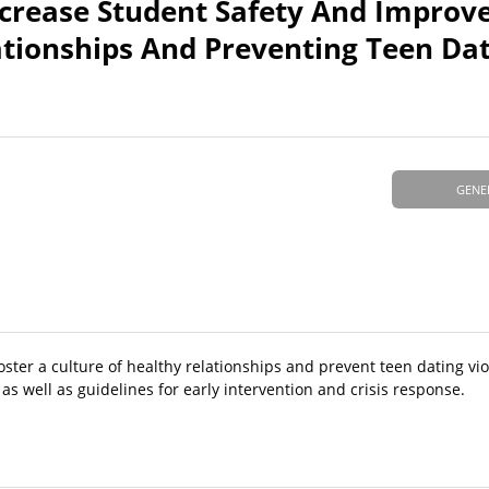
Increase Student Safety And Improv
ationships And Preventing Teen Da
GENE
oster a culture of healthy relationships and prevent teen dating vio
as well as guidelines for early intervention and crisis response.