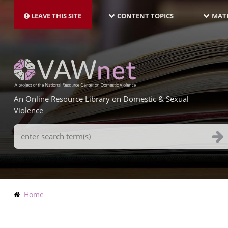
MAIN
Skip
NAVIGATION-
to
LEAVE THIS SITE
CONTENT TOPICS
MATE
LATEST
main
content
An Online Resource Library on Domestic & Sexual
Violence
Search
Terms
Breadcrumb
Home