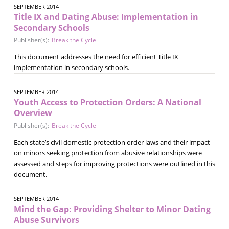
SEPTEMBER 2014
Title IX and Dating Abuse: Implementation in
Secondary Schools
Publisher(s):
Break the Cycle
This document addresses the need for efficient Title IX
implementation in secondary schools.
SEPTEMBER 2014
Youth Access to Protection Orders: A National
Overview
Publisher(s):
Break the Cycle
Each state’s civil domestic protection order laws and their impact
on minors seeking protection from abusive relationships were
assessed and steps for improving protections were outlined in this
document.
SEPTEMBER 2014
Mind the Gap: Providing Shelter to Minor Dating
Abuse Survivors