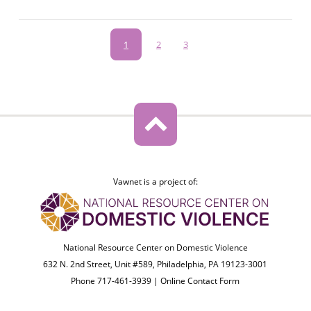
Pagination
Current
1
Page
2
Page
3
page
Vawnet is a project of:
National Resource Center on Domestic Violence
632 N. 2nd Street, Unit #589, Philadelphia, PA 19123-3001
Phone 717-461-3939 |
Online Contact Form