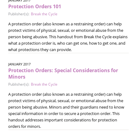
JANUARY 2017
Protection Orders 101
Publisher(s):
Break the Cycle
A protection order (also known as a restraining order) can help
protect victims of physical, sexual, or emotional abuse from the
person being abusive. This handout from Break the Cycle explains
what a protection order is, who can get one, how to get one, and
what protections they can provide.
JANUARY 2017
Protection Orders: Special Considerations for
Minors
Publisher(s):
Break the Cycle
A protection order (also known as a restraining order) can help
protect victims of physical, sexual, or emotional abuse from the
person being abusive. Minors and their guardians need to know
special information in order to secure a protection order. This
handout addresses important considerations for protection
orders for minors.