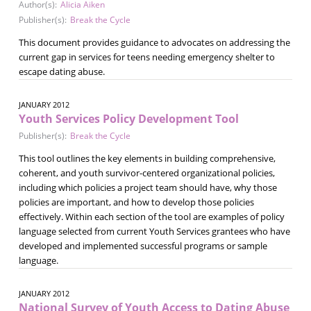
Author(s):
Alicia Aiken
Publisher(s):
Break the Cycle
This document provides guidance to advocates on addressing the
current gap in services for teens needing emergency shelter to
escape dating abuse.
JANUARY 2012
Youth Services Policy Development Tool
Publisher(s):
Break the Cycle
This tool outlines the key elements in building comprehensive,
coherent, and youth survivor-centered organizational policies,
including which policies a project team should have, why those
policies are important, and how to develop those policies
effectively. Within each section of the tool are examples of policy
language selected from current Youth Services grantees who have
developed and implemented successful programs or sample
language.
JANUARY 2012
National Survey of Youth Access to Dating Abuse