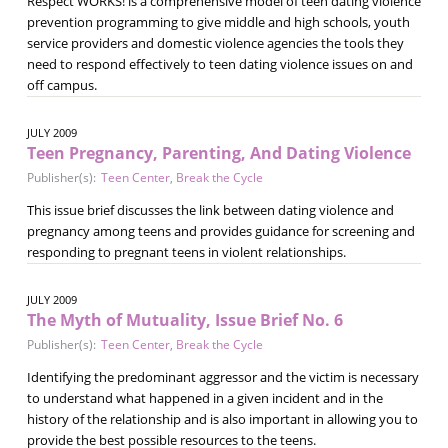
Respect WORKS! is a comprehensive model of teen dating violence
prevention programming to give middle and high schools, youth
service providers and domestic violence agencies the tools they
need to respond effectively to teen dating violence issues on and
off campus.
JULY 2009
Teen Pregnancy, Parenting, And Dating Violence
Publisher(s):
Teen Center
,
Break the Cycle
This issue brief discusses the link between dating violence and
pregnancy among teens and provides guidance for screening and
responding to pregnant teens in violent relationships.
JULY 2009
The Myth of Mutuality, Issue Brief No. 6
Publisher(s):
Teen Center
,
Break the Cycle
Identifying the predominant aggressor and the victim is necessary
to understand what happened in a given incident and in the
history of the relationship and is also important in allowing you to
provide the best possible resources to the teens.