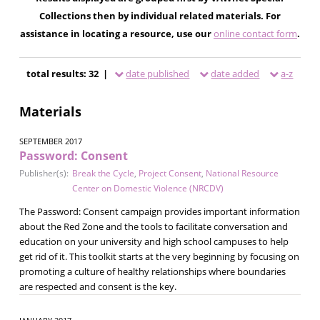
Collections then by individual related materials. For
assistance in locating a resource, use our
online contact form
.
total results: 32 |
date published
date added
a-z
Materials
SEPTEMBER 2017
Password: Consent
Publisher(s):
Break the Cycle
,
Project Consent
,
National Resource
Center on Domestic Violence (NRCDV)
The Password: Consent campaign provides important information
about the Red Zone and the tools to facilitate conversation and
education on your university and high school campuses to help
get rid of it. This toolkit starts at the very beginning by focusing on
promoting a culture of healthy relationships where boundaries
are respected and consent is the key.