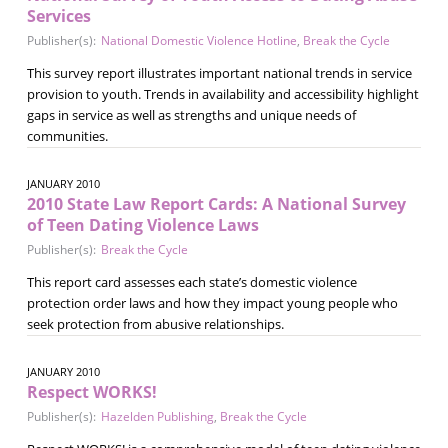
Services
Publisher(s):
National Domestic Violence Hotline
,
Break the Cycle
This survey report illustrates important national trends in service
provision to youth. Trends in availability and accessibility highlight
gaps in service as well as strengths and unique needs of
communities.
JANUARY 2010
2010 State Law Report Cards: A National Survey
of Teen Dating Violence Laws
Publisher(s):
Break the Cycle
This report card assesses each state’s domestic violence
protection order laws and how they impact young people who
seek protection from abusive relationships.
JANUARY 2010
Respect WORKS!
Publisher(s):
Hazelden Publishing
,
Break the Cycle