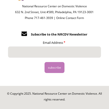
National Resource Center on Domestic Violence
632 N. 2nd Street, Unit #589, Philadelphia, PA 19123-3001
Phone 717-461-3939 |
Online Contact Form
Subscribe to the NRCDV Newsletter
Email Address
© Copyright 2025. National Resource Center on Domestic Violence. All
rights reserved.
Footer