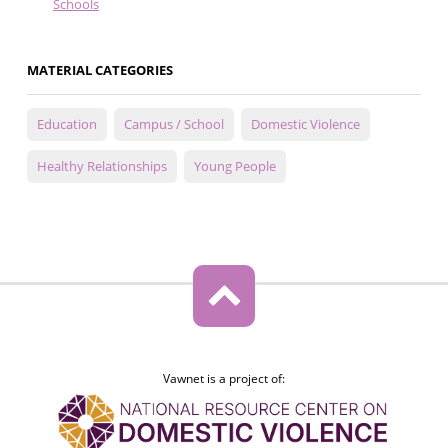
Schools
MATERIAL CATEGORIES
Education
Campus / School
Domestic Violence
Healthy Relationships
Young People
Vawnet is a project of: