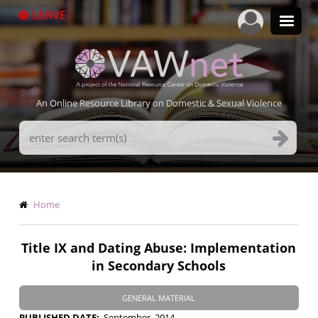
Skip
LEAVE
to
main
content
An Online Resource Library on Domestic & Sexual Violence
Search
Terms
Breadcrumb
Home
Title IX and Dating Abuse: Implementation
in Secondary Schools
GENERAL MATERIAL
PUBLISHED DATE
September, 2014