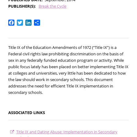
PUBLISHER(S)
Break the Cycle
Facebook
Twitter
LinkedIn
Share
Title IX of the Education Amendments of 1972 (“Title IX”) is a
Federal civil rights law prohibiting discrimination on the basis of
sex in any federally funded education program or activity. While
public focus lately has been placed on better implementing Title IX
at colleges and universities, very little has been dedicated to how
the law should work in secondary schools. This document
addresses the need for efficient Title IX implementation in
secondary schools.
ASSOCIATED LINKS
Title IX and Dating Abuse: Implementation in Secondary