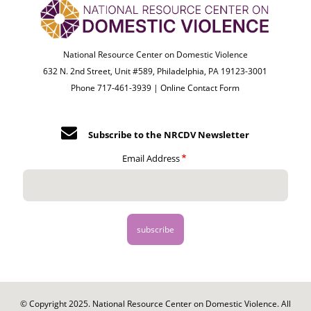
National Resource Center on Domestic Violence
632 N. 2nd Street, Unit #589, Philadelphia, PA 19123-3001
Phone 717-461-3939 |
Online Contact Form
Subscribe to the NRCDV Newsletter
Email Address
© Copyright 2025. National Resource Center on Domestic Violence. All