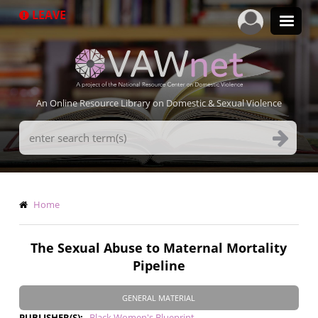
Skip
LEAVE
to
main
content
An Online Resource Library on Domestic & Sexual Violence
Search
Terms
Breadcrumb
Home
The Sexual Abuse to Maternal Mortality
Pipeline
GENERAL MATERIAL
PUBLISHER(S)
Black Women's Blueprint