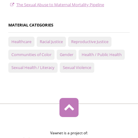
The Sexual Abuse to Maternal Mortality Pipeline
MATERIAL CATEGORIES
Healthcare
Racial Justice
Reproductive Justice
Communities of Color
Gender
Health / Public Health
Sexual Health / Literacy
Sexual Violence
Vawnet is a project of: