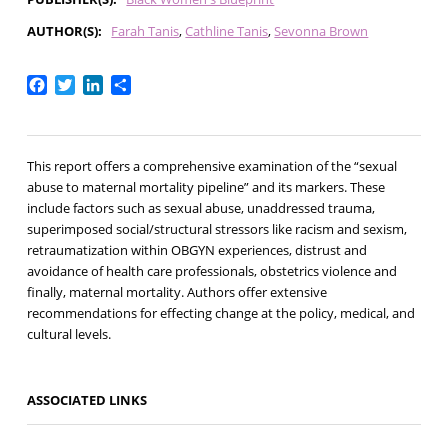
AUTHOR(S)
Farah Tanis
Cathline Tanis
Sevonna Brown
Facebook
Twitter
LinkedIn
Share
This report offers a comprehensive examination of the “sexual
abuse to maternal mortality pipeline” and its markers. These
include factors such as sexual abuse, unaddressed trauma,
superimposed social/structural stressors like racism and sexism,
retraumatization within OBGYN experiences, distrust and
avoidance of health care professionals, obstetrics violence and
finally, maternal mortality. Authors offer extensive
recommendations for effecting change at the policy, medical, and
cultural levels.
ASSOCIATED LINKS