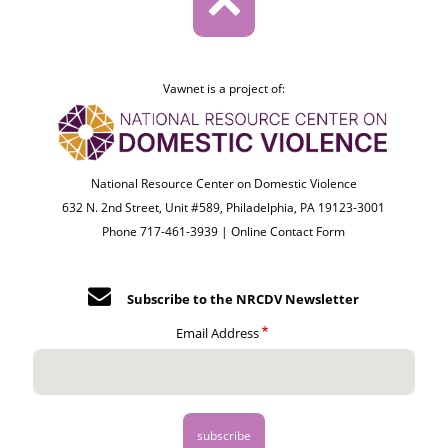
Vawnet is a project of:
National Resource Center on Domestic Violence
632 N. 2nd Street, Unit #589, Philadelphia, PA 19123-3001
Phone 717-461-3939 |
Online Contact Form
Subscribe to the NRCDV Newsletter
Email Address