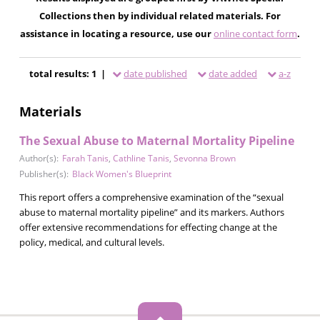
Collections then by individual related materials. For
assistance in locating a resource, use our
online contact form
.
total results: 1 |
date published
date added
a-z
Materials
The Sexual Abuse to Maternal Mortality Pipeline
Author(s):
Farah Tanis
,
Cathline Tanis
,
Sevonna Brown
Publisher(s):
Black Women's Blueprint
This report offers a comprehensive examination of the “sexual
abuse to maternal mortality pipeline” and its markers. Authors
offer extensive recommendations for effecting change at the
policy, medical, and cultural levels.