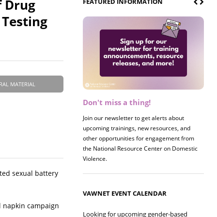
f Drug
FEATURED INFORMATION
 Testing
RAL MATERIAL
Don't miss a thing!
Register now! 2026 Policy &
Research Briefing
Join our newsletter to get alerts about
upcoming trainings, new resources, and
Join us on 8/27 for our annual Policy &
other opportunities for engagement from
Research Briefing! This year's session will
the National Resource Center on Domestic
examine the intersections of substance use
Violence.
and safe housing for survivors.
ated sexual battery
VAWNET EVENT CALENDAR
il napkin campaign
Looking for upcoming gender-based