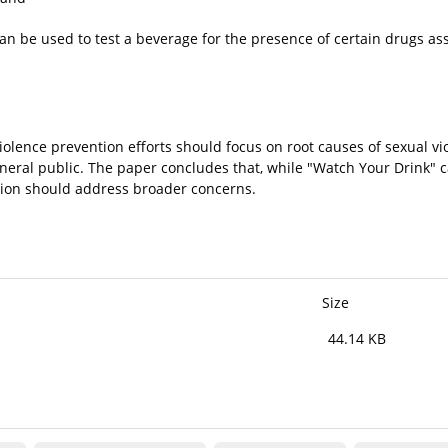
 can be used to test a beverage for the presence of certain drugs as
iolence prevention efforts should focus on root causes of sexual v
neral public. The paper concludes that, while "Watch Your Drink"
tion should address broader concerns.
Size
44.14 KB