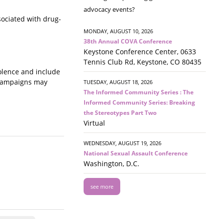
advocacy events?
sociated with drug-
MONDAY, AUGUST 10, 2026
38th Annual COVA Conference
Keystone Conference Center, 0633
Tennis Club Rd, Keystone, CO 80435
iolence and include
 campaigns may
TUESDAY, AUGUST 18, 2026
The Informed Community Series : The
Informed Community Series: Breaking
the Stereotypes Part Two
Virtual
WEDNESDAY, AUGUST 19, 2026
National Sexual Assault Conference
Washington, D.C.
see more