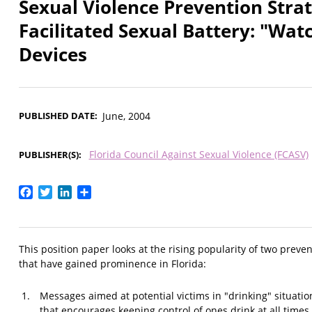
Sexual Violence Prevention Strat
Facilitated Sexual Battery: "Wa
Devices
PUBLISHED DATE
June, 2004
Florida Council Against Sexual Violence (FCASV)
PUBLISHER(S)
Facebook
Twitter
LinkedIn
Share
This position paper looks at the rising popularity of two prevent
that have gained prominence in Florida:
Messages aimed at potential victims in "drinking" situati
that encourages keeping control of ones drink at all times