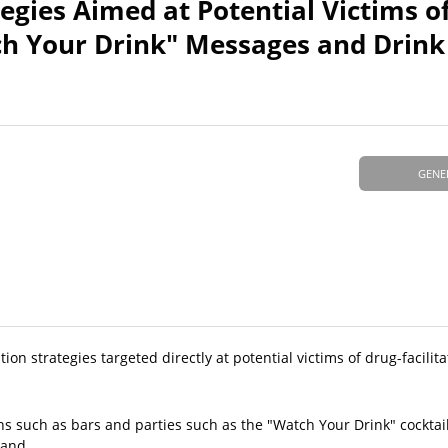
egies Aimed at Potential Victims o
tch Your Drink" Messages and Drink
GENE
ion strategies targeted directly at potential victims of drug-facilit
ons such as bars and parties such as the "Watch Your Drink" cockta
 and