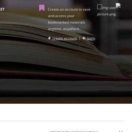
ET
Create an account to save
and access your
bookmarked materials
anytime, anywhere.
create account
|
login