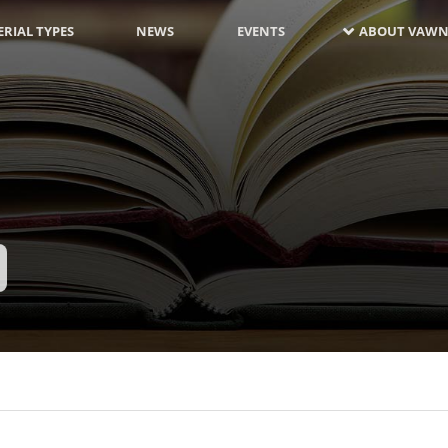
RIAL TYPES
NEWS
EVENTS
ABOUT VAWN