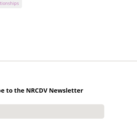
tionships
be to the NRCDV Newsletter