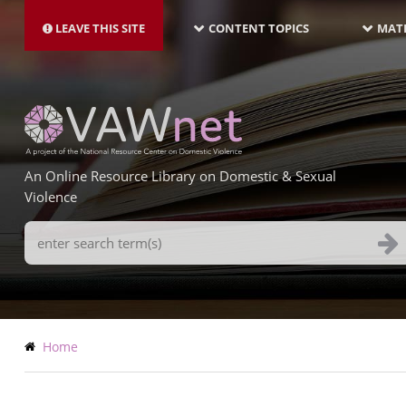
MAIN
Skip
NAVIGATION-
to
LEAVE THIS SITE
CONTENT TOPICS
MATE
LATEST
main
content
An Online Resource Library on Domestic & Sexual
Violence
Search
Terms
Breadcrumb
Home