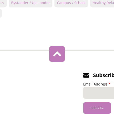
ess
Bystander / Upstander
Campus / School
Healthy Rela
Subscri
Email Address