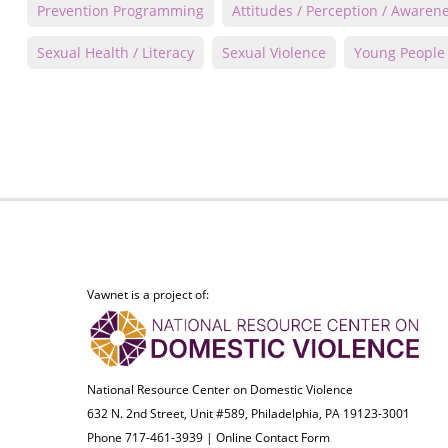
Prevention Programming
Attitudes / Perception / Awaren
Sexual Health / Literacy
Sexual Violence
Young People
Vawnet is a project of:
National Resource Center on Domestic Violence
632 N. 2nd Street, Unit #589, Philadelphia, PA 19123-3001
Phone 717-461-3939 |
Online Contact Form