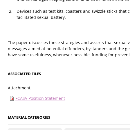
Devices such as test kits, coasters and swizzle sticks that
facilitated sexual battery.
The paper discusses these strategies and asserts that sexual v
messages aimed at potential offenders, bystanders and the ge
have some usefulness, whenever possible, funding for preven
ASSOCIATED FILES
Attachment
FCASV Position Statement
MATERIAL CATEGORIES