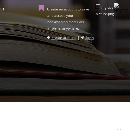
ET
Create an account to save
and access your
bookmarked materials
anytime, anywhere.
create account
|
login