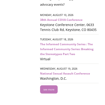
advocacy events?
MONDAY, AUGUST 10, 2026
38th Annual COVA Conference
Keystone Conference Center, 0633
Tennis Club Rd, Keystone, CO 80435
TUESDAY, AUGUST 18, 2026
The Informed Community Series : The
Informed Community Series: Breaking
the Stereotypes Part Two
Virtual
WEDNESDAY, AUGUST 19, 2026
National Sexual Assault Conference
Washington, D.C.
see more