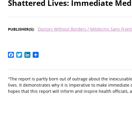
Shattered Lives: Immediate Medic
Doctors Without Borders / Médecins Sans Front
PUBLISHER(S)
Facebook
Twitter
LinkedIn
Share
"The report is partly born out of outrage about the inexcusabl
lives. It demonstrates why it is imperative to make immediate 
hopes that this report will inform and inspire health officials