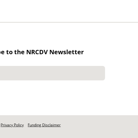
be to the NRCDV Newsletter
Privacy Policy
Funding Disclaimer