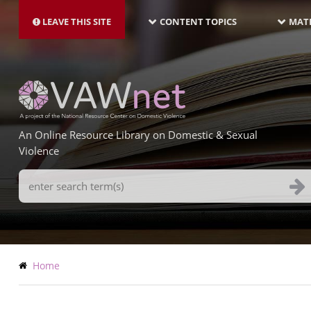
MAIN
Skip
NAVIGATION-
to
LEAVE THIS SITE
CONTENT TOPICS
MATE
LATEST
main
content
An Online Resource Library on Domestic & Sexual
Violence
Search
Terms
Breadcrumb
Home