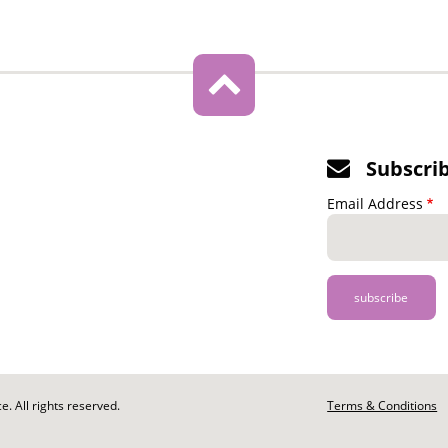
Subscri
Email Address
. All rights reserved.
Footer
Terms & Conditions
-