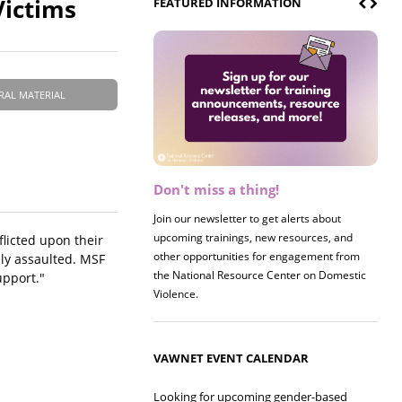
Victims
FEATURED INFORMATION
RAL MATERIAL
Don't miss a thing!
Register now! 2026 Policy &
Research Briefing
Join our newsletter to get alerts about
upcoming trainings, new resources, and
Join us on 8/27 for our annual Policy &
licted upon their
other opportunities for engagement from
Research Briefing! This year's session will
lly assaulted. MSF
the National Resource Center on Domestic
examine the intersections of substance use
upport."
Violence.
and safe housing for survivors.
VAWNET EVENT CALENDAR
Looking for upcoming gender-based