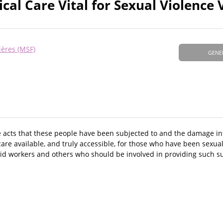
al Care Vital for Sexual Violence 
ières (MSF)
GENE
e acts that these people have been subjected to and the damage inf
care available, and truly accessible, for those who have been sexua
, aid workers and others who should be involved in providing such s