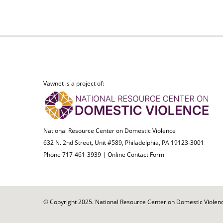
Vawnet is a project of:
National Resource Center on Domestic Violence
632 N. 2nd Street, Unit #589, Philadelphia, PA 19123-3001
Phone 717-461-3939 |
Online Contact Form
© Copyright 2025. National Resource Center on Domestic Violence