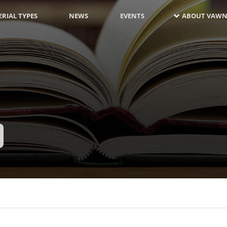
RIAL TYPES
NEWS
EVENTS
ABOUT VAWN