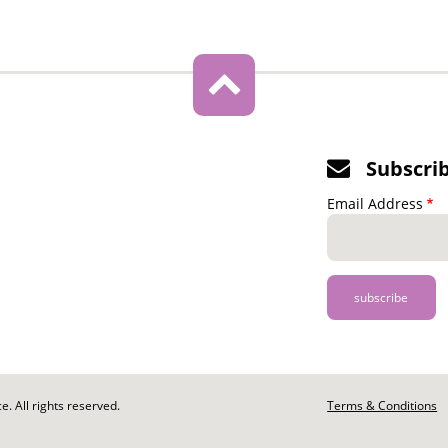
Subscri
Email Address
. All rights reserved.
Footer
Terms & Conditions
-