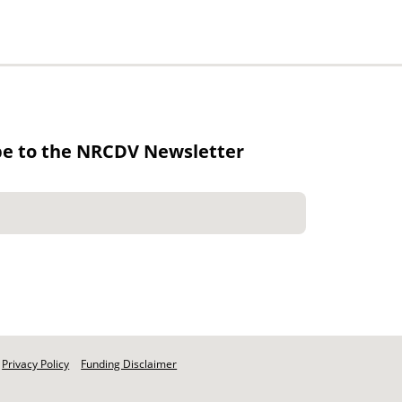
be to the NRCDV Newsletter
Privacy Policy
Funding Disclaimer