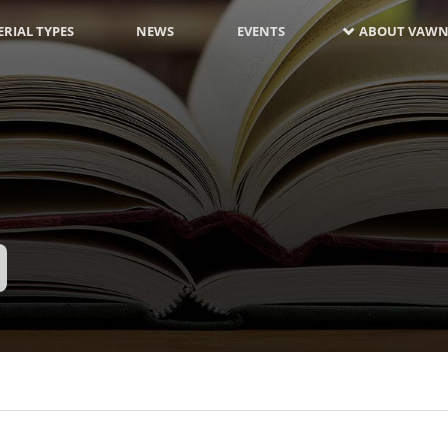
RIAL TYPES
NEWS
EVENTS
ABOUT VAWN