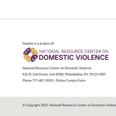
Vawnet is a project of:
National Resource Center on Domestic Violence
632 N. 2nd Street, Unit #589, Philadelphia, PA 19123-3001
Phone 717-461-3939 |
Online Contact Form
© Copyright 2025. National Resource Center on Domestic Violence