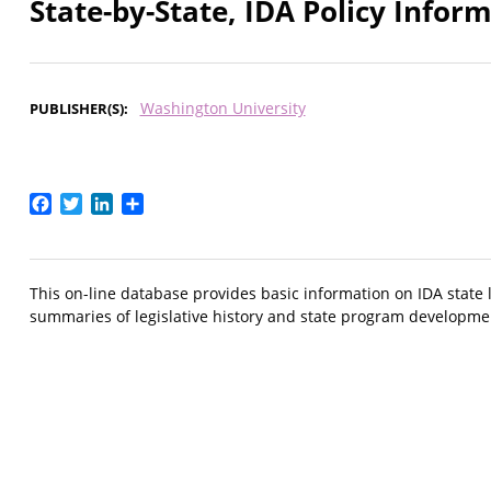
State-by-State, IDA Policy Infor
Washington University
PUBLISHER(S)
Facebook
Twitter
LinkedIn
Share
This on-line database provides basic information on IDA state l
summaries of legislative history and state program developmen