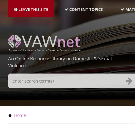
MAIN
Skip
NAVIGATION-
to
LEAVE THIS SITE
CONTENT TOPICS
MATE
LATEST
main
content
An Online Resource Library on Domestic & Sexual
Violence
Search
Terms
Breadcrumb
Home