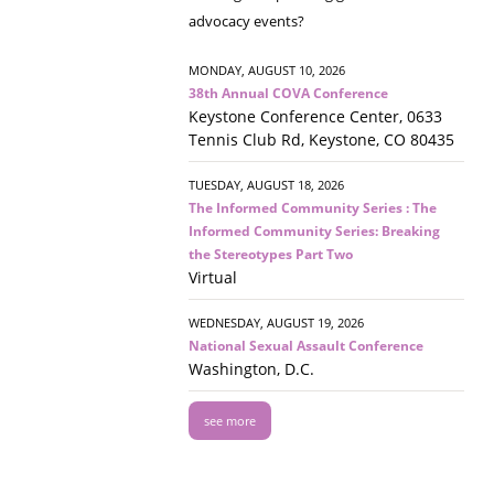
advocacy events?
MONDAY, AUGUST 10, 2026
38th Annual COVA Conference
Keystone Conference Center, 0633
Tennis Club Rd, Keystone, CO 80435
TUESDAY, AUGUST 18, 2026
The Informed Community Series : The
Informed Community Series: Breaking
the Stereotypes Part Two
Virtual
WEDNESDAY, AUGUST 19, 2026
National Sexual Assault Conference
Washington, D.C.
see more