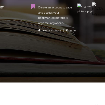
ET
Create an account to save
and access your
bookmarked materials
anytime, anywhere.
create account
|
login