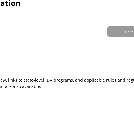
mation
GENE
aw, links to state-level IDA programs, and applicable rules and reg
t are also available.