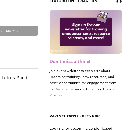
FEATURED INFORMATION
RAL MATERIAL
Don't miss a thing!
Register now! 2026 Policy &
Research Briefing
Join our newsletter to get alerts about
upcoming trainings, new resources, and
Join us on 8/27 for our annual Policy &
ulations. Short
other opportunities for engagement from
Research Briefing! This year's session will
the National Resource Center on Domestic
examine the intersections of substance use
Violence.
and safe housing for survivors.
VAWNET EVENT CALENDAR
Looking for upcoming gender-based