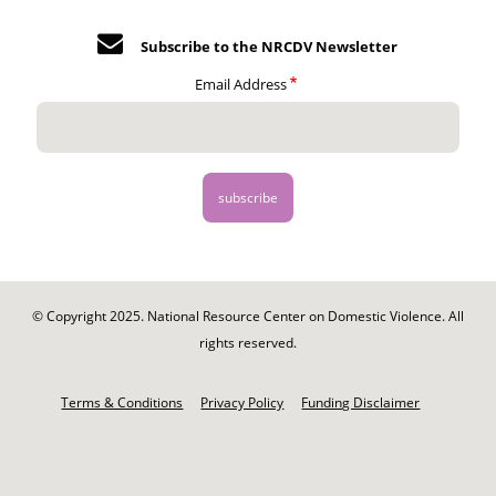
Subscribe to the NRCDV Newsletter
Email Address
© Copyright 2025. National Resource Center on Domestic Violence. All
rights reserved.
Footer
-
Terms & Conditions
Privacy Policy
Funding Disclaimer
Legal