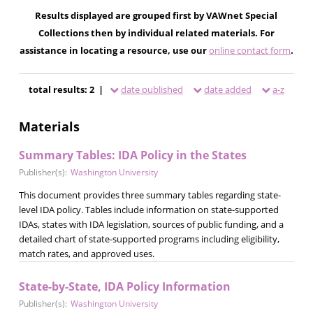
Results displayed are grouped first by VAWnet Special
Collections then by individual related materials. For
assistance in locating a resource, use our
online contact form
.
total results: 2 |
date published
date added
a-z
Materials
Summary Tables: IDA Policy in the States
Publisher(s):
Washington University
This document provides three summary tables regarding state-
level IDA policy. Tables include information on state-supported
IDAs, states with IDA legislation, sources of public funding, and a
detailed chart of state-supported programs including eligibility,
match rates, and approved uses.
State-by-State, IDA Policy Information
Publisher(s):
Washington University