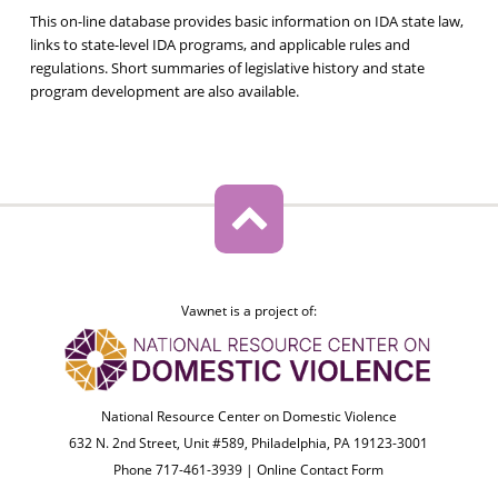
This on-line database provides basic information on IDA state law,
links to state-level IDA programs, and applicable rules and
regulations. Short summaries of legislative history and state
program development are also available.
Vawnet is a project of:
National Resource Center on Domestic Violence
632 N. 2nd Street, Unit #589, Philadelphia, PA 19123-3001
Phone 717-461-3939 |
Online Contact Form