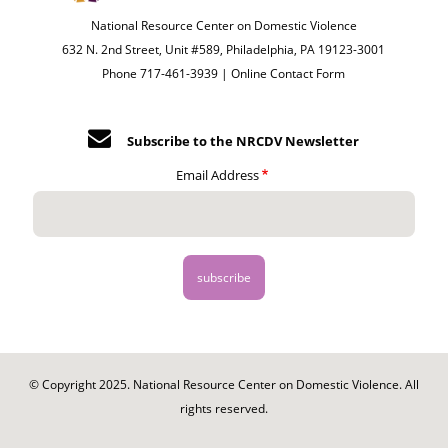
National Resource Center on Domestic Violence
632 N. 2nd Street, Unit #589, Philadelphia, PA 19123-3001
Phone 717-461-3939 |
Online Contact Form
Subscribe to the NRCDV Newsletter
Email Address
© Copyright 2025. National Resource Center on Domestic Violence. All
rights reserved.
Footer