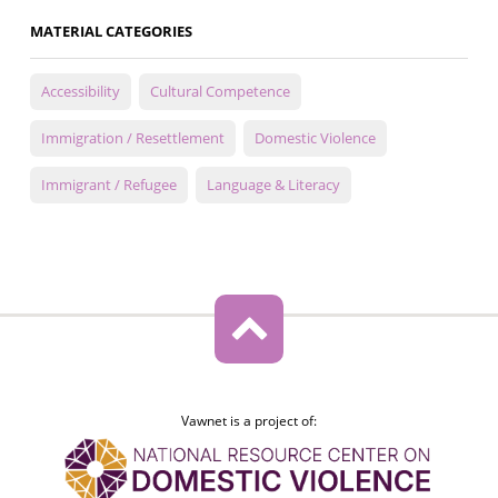
MATERIAL CATEGORIES
Accessibility
Cultural Competence
Immigration / Resettlement
Domestic Violence
Immigrant / Refugee
Language & Literacy
Vawnet is a project of: