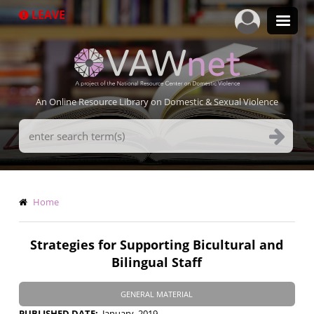
Skip
LEAVE
to
main
content
An Online Resource Library on Domestic & Sexual Violence
Search
Terms
Breadcrumb
Home
Strategies for Supporting Bicultural and
Bilingual Staff
GENERAL MATERIAL
PUBLISHED DATE
January, 2019