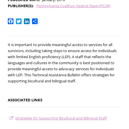
PUBLISHER(S)
Pennsylvania Coalition Against Rape (PCAR)
Facebook
Twitter
LinkedIn
Share
It is important to provide meaningful access to services for all
survivors, including taking steps to ensure access for individuals
with limited English proficiency (LEP). A staff that reflects the
languages and cultures in the community is best positioned to
provide meaningful access to advocacy services for individuals
with LEP. This Technical Assistance Bulletin offers strategies for
supporting bicultural and bilingual staff.
ASSOCIATED LINKS
Strategies for Supporting Bicultural and Bilingual Staff